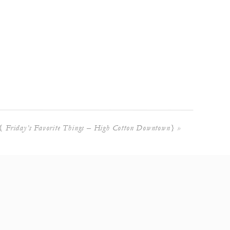
{ Friday’s Favorite Things – High Cotton Downtown}
»