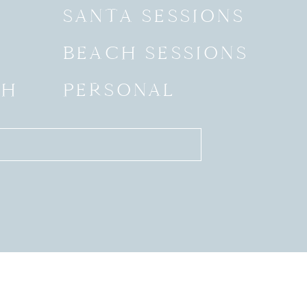
SANTA SESSIONS
BEACH SESSIONS
SH
PERSONAL