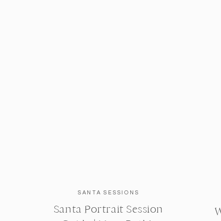
SANTA SESSIONS
Santa Portrait Session
W