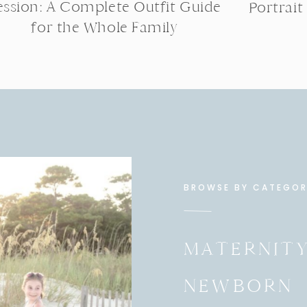
ession: A Complete Outfit Guide
Portrait
for the Whole Family
BROWSE BY CATEGO
MATERNIT
NEWBORN