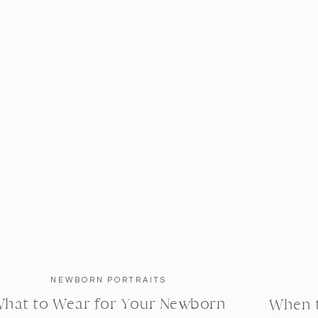
NEWBORN PORTRAITS
hat to Wear for Your Newborn
When 