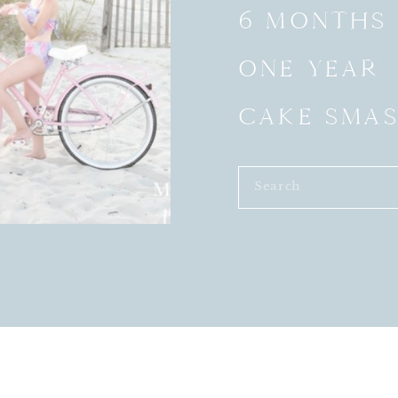
6 MONTHS
ONE YEAR
CAKE SMA
Search
for: