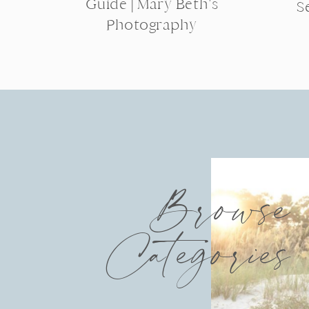
Guide | Mary Beth’s
S
Photography
Browse
Categories