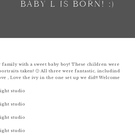
BABY L IS BORN! :)
 family with a sweet baby boy! These children were
ortraits taken! 🙂 All three were fantastic, includind
ve , Love the ivy in the one set up we did!! Welcome