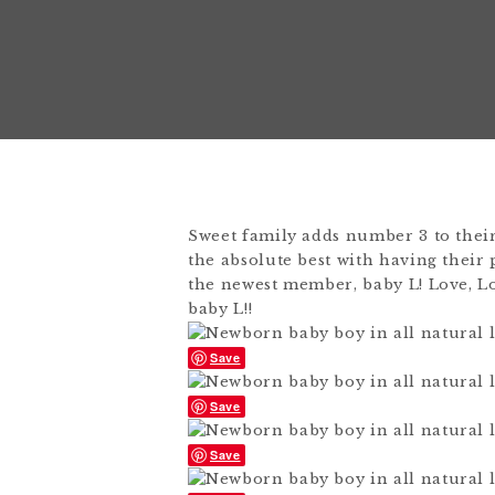
Sweet family adds number 3 to their
the absolute best with having their p
the newest member, baby L! Love, Lo
baby L!!
Save
Save
Save