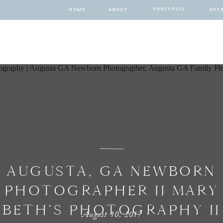
PORTFOLIO
HOME
ABOUT
DETA
AUGUSTA, GA NEWBORN
PHOTOGRAPHER II MARY
BETH’S PHOTOGRAPHY II
August 10, 2017