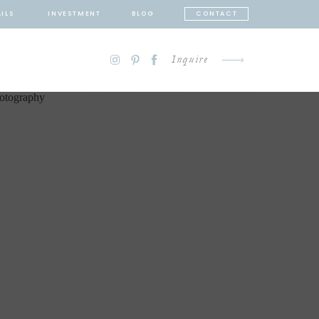
ILS
INVESTMENT
BLOG
CONTACT
Inquire