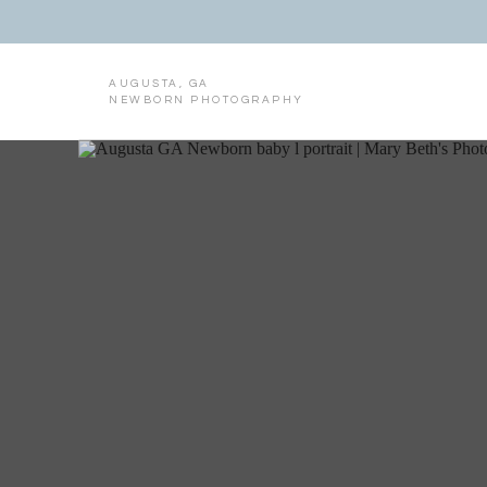
AUGUSTA, GA
NEWBORN PHOTOGRAPHY