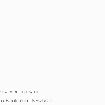
NEWBORN PORTRAITS
to Book Your Newborn