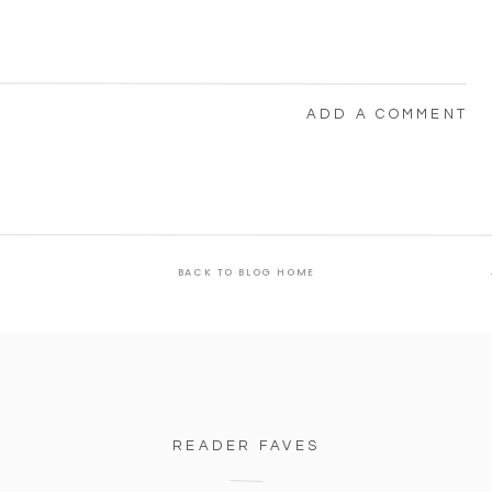
ADD A COMMENT
BACK TO BLOG HOME
READER FAVES