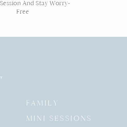
 Session And Stay Worry-
Free
RY
Y
FAMILY
MINI SESSIONS