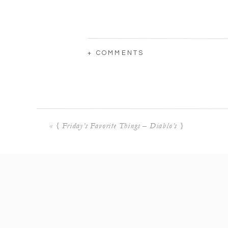
+ COMMENTS
«
{ Friday’s Favorite Things – Diablo’s }