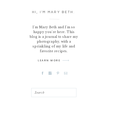
HI, I'M MARY BETH.
I'm Mary Beth and I'm so
happy you're here. This
blog is a journal to share my
photography, with a
sprinkling of my life and
favorite recipes.
LEARN MORE
Search