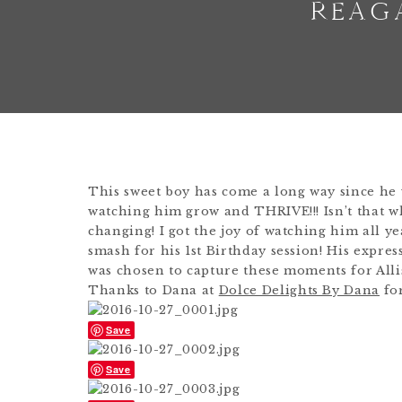
REAG
This sweet boy has come a long way since he 
watching him grow and THRIVE!!! Isn’t that wh
changing! I got the joy of watching him all y
smash for his 1st Birthday session! His expres
was chosen to capture these moments for Alli
Thanks to Dana at
Dolce Delights By Dana
for
Save
Save