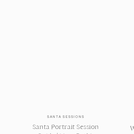
SANTA SESSIONS
Santa Portrait Session
W