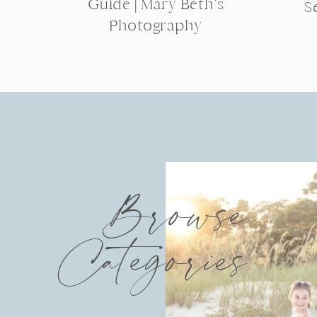
Guide | Mary Beth’s
S
Photography
Browse
Categories