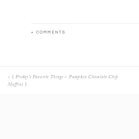
+ COMMENTS
«
{ Friday’s Favorite Things – Pumpkin Chocolate Chip
Muffins }