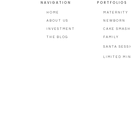
NAVIGATION
PORTFOLIOS
HOME
MATERNITY
ABOUT US
NEWBORN
INVESTMENT
CAKE SMASH
THE BLOG
FAMILY
SANTA SESS
LIMITED MIN