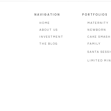
NAVIGATION
PORTFOLIOS
HOME
MATERNITY
ABOUT US
NEWBORN
INVESTMENT
CAKE SMASH
THE BLOG
FAMILY
SANTA SESS
LIMITED MIN