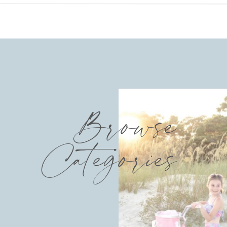
Browse
Categories