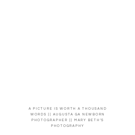
A PICTURE IS WORTH A THOUSAND
WORDS || AUGUSTA GA NEWBORN
PHOTOGRAPHER || MARY BETH’S
PHOTOGRAPHY