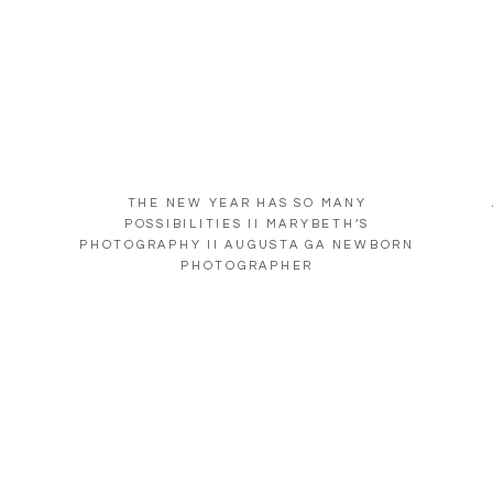
THE NEW YEAR HAS SO MANY
POSSIBILITIES II MARYBETH’S
PHOTOGRAPHY II AUGUSTA GA NEWBORN
PHOTOGRAPHER