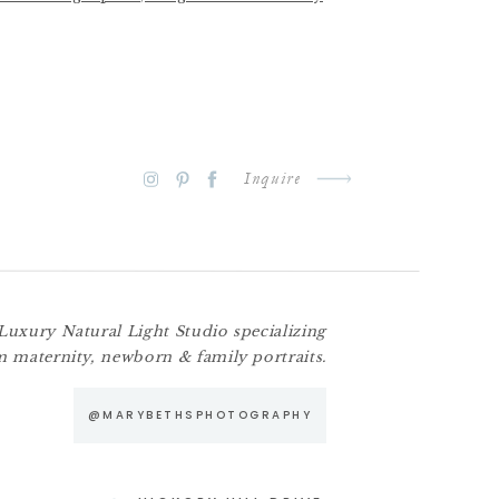
otography
Inquire
Luxury Natural Light Studio specializing
m maternity, newborn & family portraits.
@MARYBETHSPHOTOGRAPHY