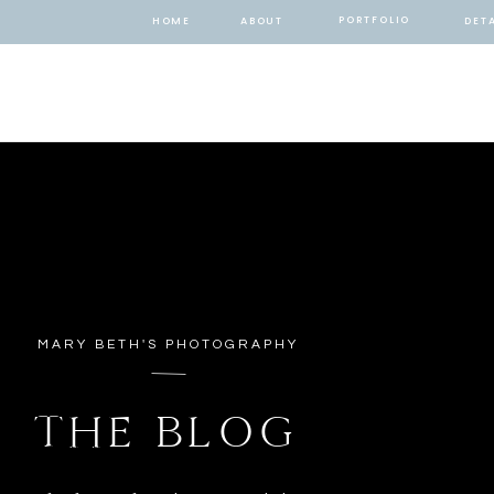
PORTFOLIO
HOME
ABOUT
DETA
MARY BETH'S PHOTOGRAPHY
THE BLOG