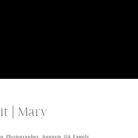
t | Mary
born