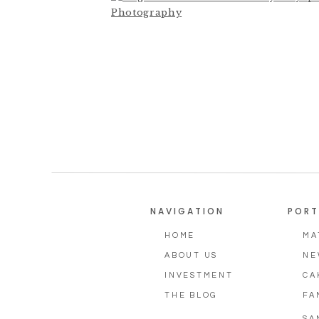
Photographer,
NAVIGATION
PORT
HOME
MA
ABOUT US
NE
INVESTMENT
CA
THE BLOG
FA
SA