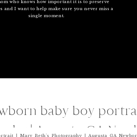
mom who knows how important it is to preserve
 and I want to help make sure you never miss a
single moment.
born baby boy portrai
raphy | Augusta GA New