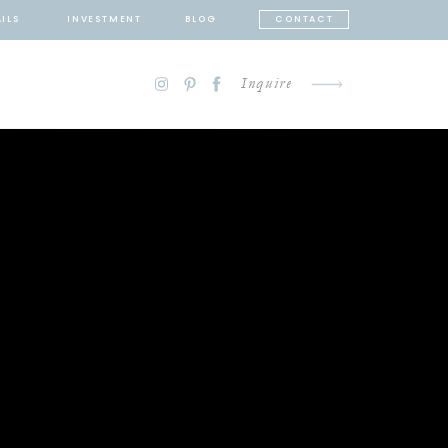
ILS
INVESTMENT
BLOG
CONTACT
Inquire