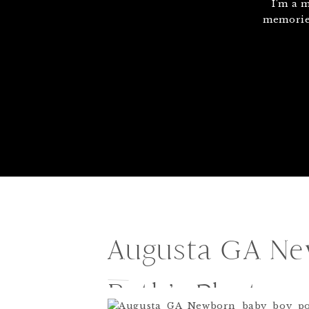
I'm a 
memories
Augusta GA New
Beth’s Photog