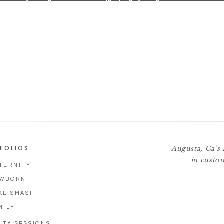
 Augusta GA Family Ph
FOLIOS
Augusta, Ga’s 
in custo
TERNITY
WBORN
KE SMASH
MILY
NTA SESSIONS