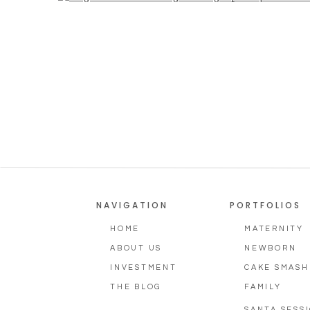
Photography
NAVIGATION
PORTFOLIOS
HOME
MATERNITY
ABOUT US
NEWBORN
INVESTMENT
CAKE SMASH
THE BLOG
FAMILY
SANTA SESS