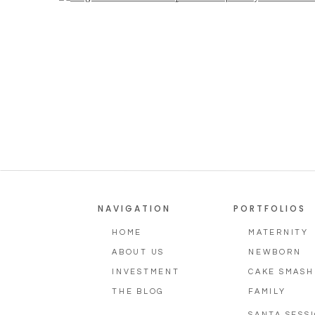
Photographer, Aug
NAVIGATION
PORTFOLIOS
HOME
MATERNITY
ABOUT US
NEWBORN
INVESTMENT
CAKE SMASH
THE BLOG
FAMILY
SANTA SESS