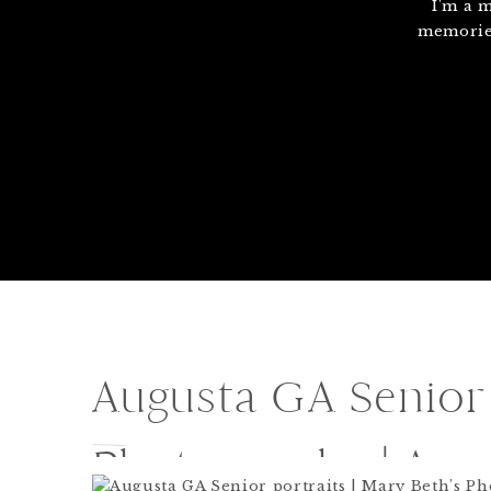
I'm a 
memories
Augusta GA Senior 
Photography | Au