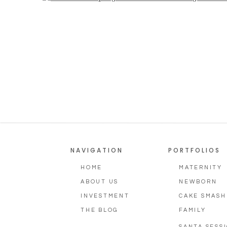
Photographer
NAVIGATION
PORTFOLIOS
HOME
MATERNITY
ABOUT US
NEWBORN
INVESTMENT
CAKE SMASH
THE BLOG
FAMILY
SANTA SESS