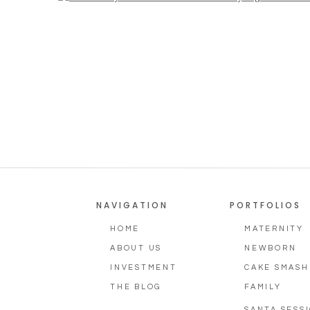
NAVIGATION
PORTFOLIOS
HOME
MATERNITY
ABOUT US
NEWBORN
INVESTMENT
CAKE SMASH
THE BLOG
FAMILY
SANTA SESS