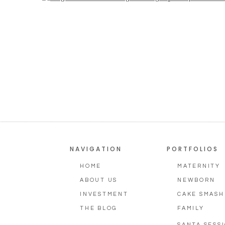
Photography
NAVIGATION
PORTFOLIOS
HOME
MATERNITY
ABOUT US
NEWBORN
INVESTMENT
CAKE SMASH
THE BLOG
FAMILY
SANTA SESS