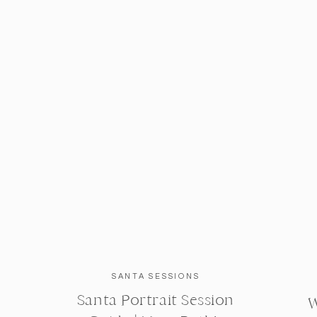
SANTA SESSIONS
Santa Portrait Session
W