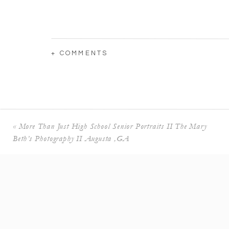
+ COMMENTS
«
More Than Just High School Senior Portraits II The Mary
Beth’s Photography II Augusta ,GA