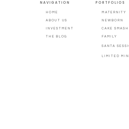
NAVIGATION
PORTFOLIOS
HOME
MATERNITY
ABOUT US
NEWBORN
INVESTMENT
CAKE SMASH
THE BLOG
FAMILY
SANTA SESS
LIMITED MIN