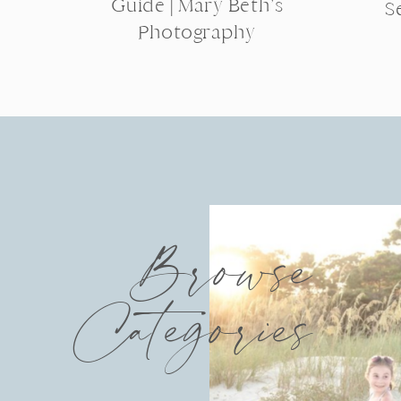
Guide | Mary Beth’s
S
Photography
Browse
Categories