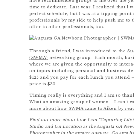
have recommended groups to me over the years,
time to dedicate. Last year, I realized that I 
perfect schedule, but I was at a tipping poin
professionals by my side to help push me to th
offer to other professionals, too.
Through a friend, I was introduced to the
Su
(SWMA)
networking group. Each month, busi
where we are given the opportunity to intera
on topics including personal and business d
$125 and you pay for each lunch you attend
price is $30.
Timing really is everything and I am so than
What an amazing group of women – I can’t w
more about how SWMA came to Aiken by readin
Find out more about how I am “Capturing Life’s
Studio and On Location as the Augusta GA Ne
Photographer in the greater Augusta, GA area by