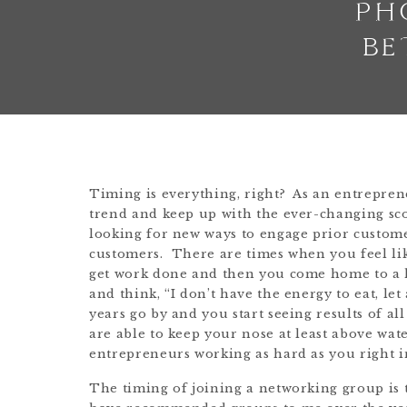
PH
BE
Timing is everything, right? As an entreprene
trend and keep up with the ever-changing sco
looking for new ways to engage prior custom
customers. There are times when you feel lik
get work done and then you come home to a 
and think, “I don’t have the energy to eat, le
years go by and you start seeing results of 
are able to keep your nose at least above wat
entrepreneurs working as hard as you right i
The timing of joining a networking group is