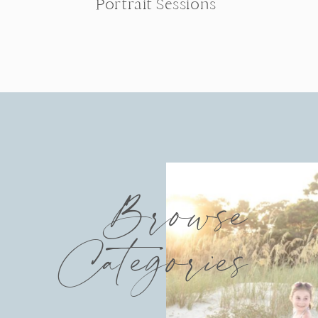
Portrait Sessions
Browse
Categories