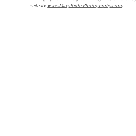
website
www.MaryBethsPhotography.com
.