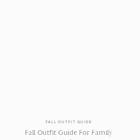
FALL OUTFIT GUIDE
Fall Outfit Guide For Family