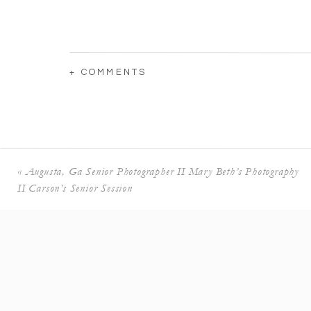
+ COMMENTS
«
Augusta, Ga Senior Photographer II Mary Beth’s Photography
II Carson’s Senior Session