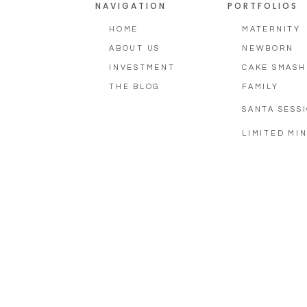
NAVIGATION
PORTFOLIOS
HOME
MATERNITY
ABOUT US
NEWBORN
INVESTMENT
CAKE SMASH
THE BLOG
FAMILY
SANTA SESS
LIMITED MIN