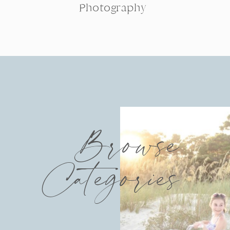
Photography
Browse
Categories