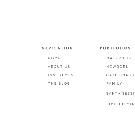
NAVIGATION
PORTFOLIOS
HOME
MATERNITY
ABOUT US
NEWBORN
INVESTMENT
CAKE SMASH
THE BLOG
FAMILY
SANTA SESS
LIMITED MIN