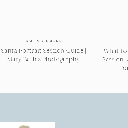
SANTA SESSIONS
Santa Portrait Session Guide |
What to
Mary Beth’s Photography
Session:
fo