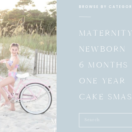
BROWSE BY CATEGO
MATERNIT
NEWBORN
6 MONTHS
ONE YEAR
CAKE SMA
Search
for: