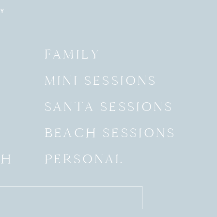
RY
Y
FAMILY
MINI SESSIONS
SANTA SESSIONS
BEACH SESSIONS
SH
PERSONAL