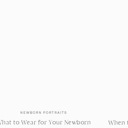
NEWBORN PORTRAITS
hat to Wear for Your Newborn
When 