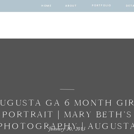
PORTFOLIO
HOME
ABOUT
DETA
UGUSTA GA 6 MONTH GI
PORTRAIT | MARY BETH’S
PHOTOGRAPHY | AUGUST
January 30, 2015