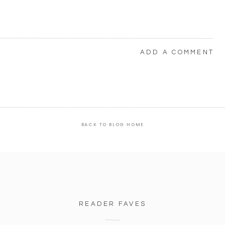
ADD A COMMENT
s
BACK TO BLOG HOME
READER FAVES