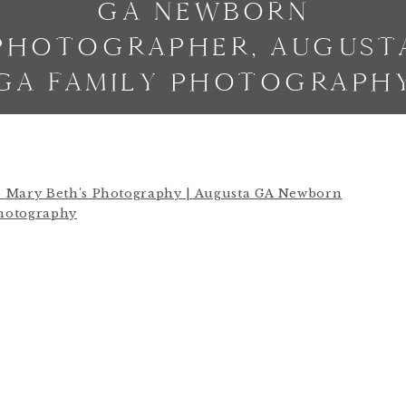
GA NEWBORN
PHOTOGRAPHER, AUGUST
GA FAMILY PHOTOGRAPH