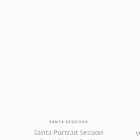
SANTA SESSIONS
Santa Portrait Session
W