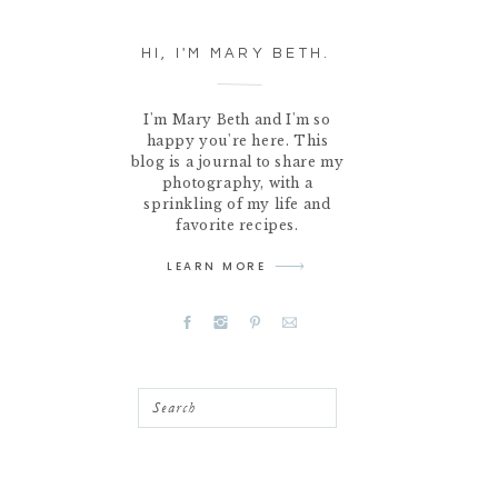
HI, I'M MARY BETH.
I'm Mary Beth and I'm so
happy you're here. This
blog is a journal to share my
photography, with a
sprinkling of my life and
favorite recipes.
LEARN MORE
Search