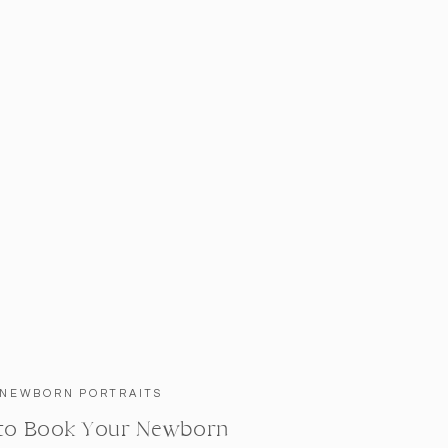
NEWBORN PORTRAITS
to Book Your Newborn