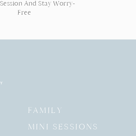
 Session And Stay Worry-
Free
RY
Y
FAMILY
MINI SESSIONS