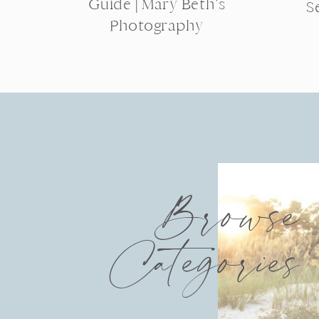
Guide | Mary Beth’s
S
Photography
Browse
Categories