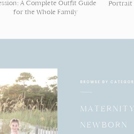
ession: A Complete Outfit Guide
Portrait
for the Whole Family
BROWSE BY CATEGO
MATERNIT
NEWBORN