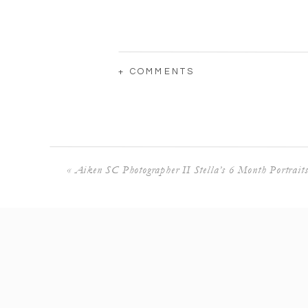
+ COMMENTS
«
Aiken SC Photographer II Stella’s 6 Month Portrait