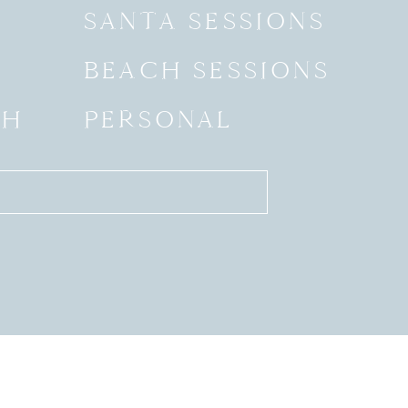
SANTA SESSIONS
BEACH SESSIONS
SH
PERSONAL