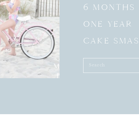
6 MONTHS
ONE YEAR
CAKE SMA
Search
for: