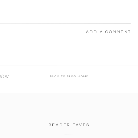
ADD A COMMENT
sions
BACK TO BLOG HOME
READER FAVES