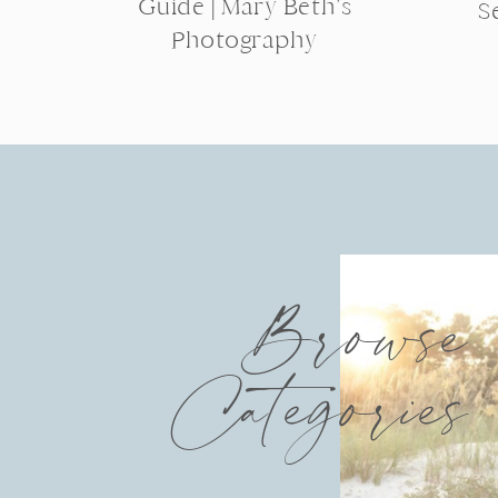
Guide | Mary Beth’s
S
Photography
Browse
Categories