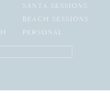
SANTA SESSIONS
BEACH SESSIONS
SH
PERSONAL