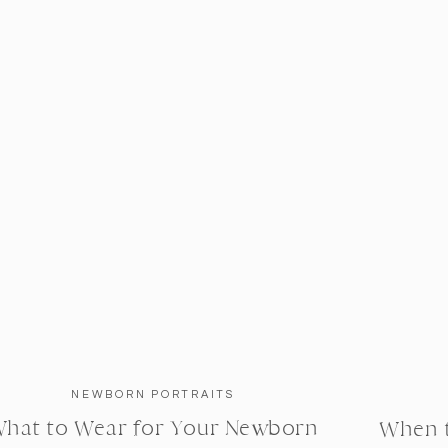
NEWBORN PORTRAITS
hat to Wear for Your Newborn
When 