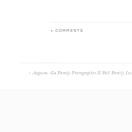
+ COMMENTS
«
Augusta, Ga Family Photographer II Fall Family Ses