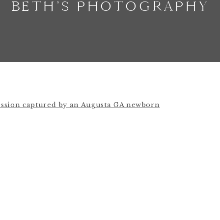
BETH’S PHOTOGRAPHY