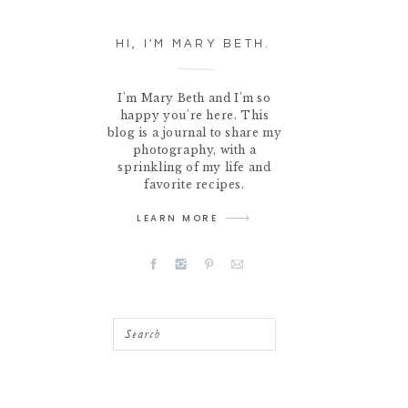
HI, I'M MARY BETH.
I'm Mary Beth and I'm so
happy you're here. This
blog is a journal to share my
photography, with a
sprinkling of my life and
favorite recipes.
LEARN MORE
Search