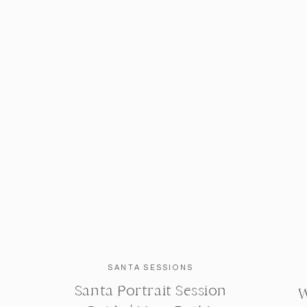
SANTA SESSIONS
Santa Portrait Session
W