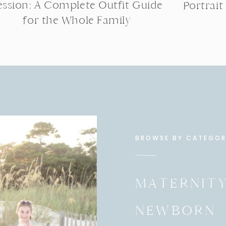
ession: A Complete Outfit Guide
Portrait
for the Whole Family
BROWSE BY CATEGO
MATERNIT
NEWBORN