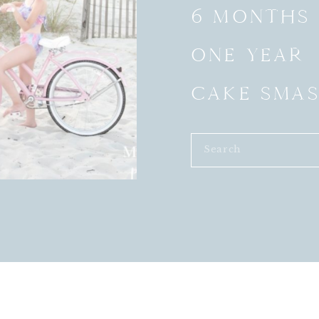
6 MONTHS
ONE YEAR
CAKE SMA
Search
for: