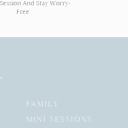
 Session And Stay Worry-
Free
RY
Y
FAMILY
MINI SESSIONS