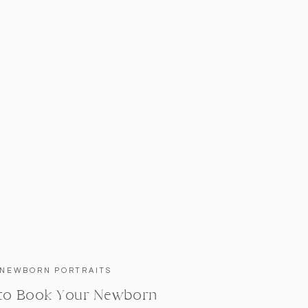
NEWBORN PORTRAITS
to Book Your Newborn