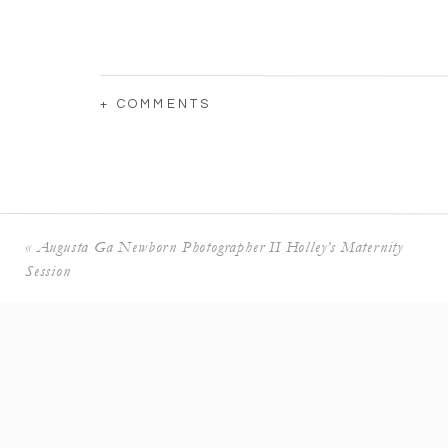
+ COMMENTS
«
Augusta Ga Newborn Photographer II Holley’s Maternity
Session