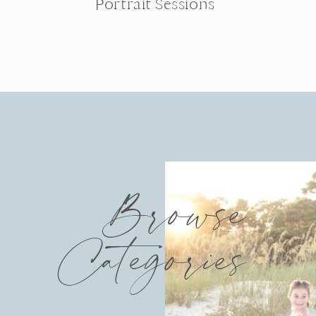
Portrait Sessions
Browse
Categories