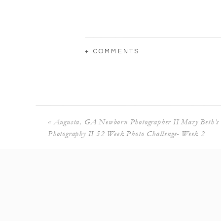
+ COMMENTS
«
Augusta, GA Newborn Photographer II Mary Beth’s
Photography II 52 Week Photo Challenge- Week 2