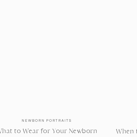
NEWBORN PORTRAITS
hat to Wear for Your Newborn
When 