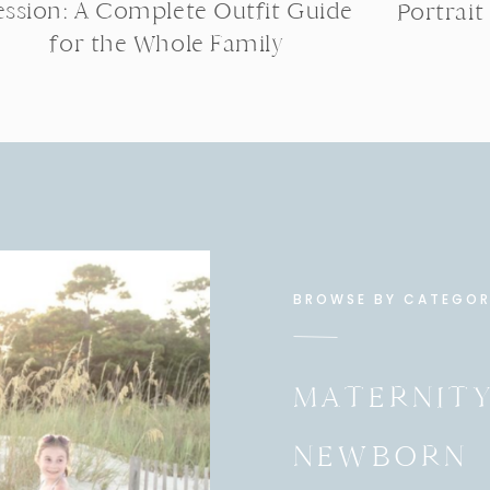
ession: A Complete Outfit Guide
Portrait
for the Whole Family
BROWSE BY CATEGO
MATERNIT
NEWBORN