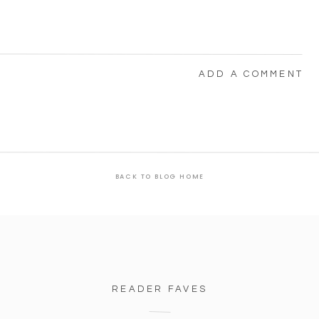
ADD A COMMENT
BACK TO BLOG HOME
READER FAVES