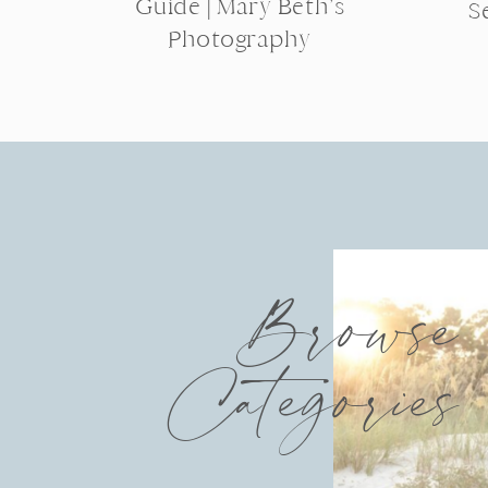
Guide | Mary Beth’s
S
Photography
Browse
Categories