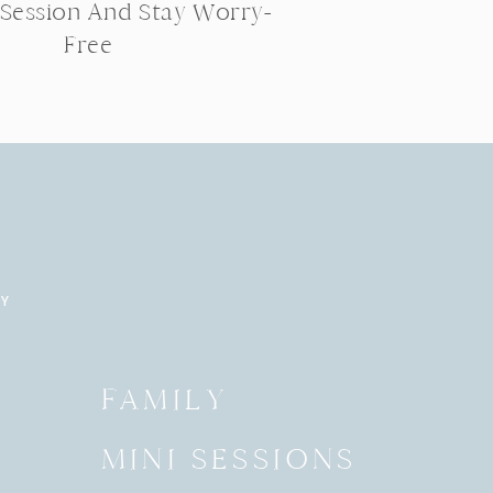
 Session And Stay Worry-
Free
RY
Y
FAMILY
MINI SESSIONS