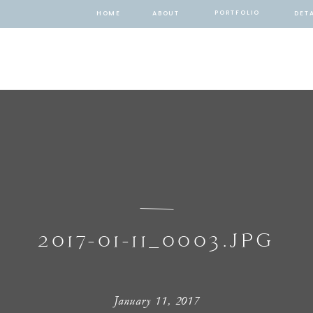
PORTFOLIO
HOME
ABOUT
DETA
2017-01-11_0003.JPG
January 11, 2017