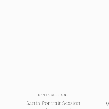
SANTA SESSIONS
Santa Portrait Session
W