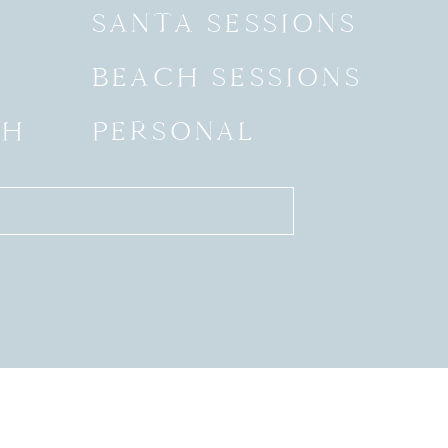
SANTA SESSIONS
BEACH SESSIONS
SH
PERSONAL