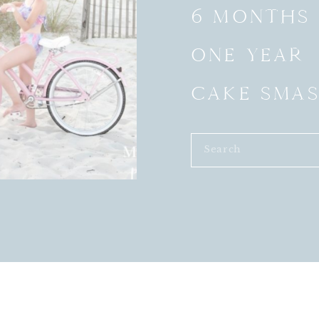
6 MONTHS
ONE YEAR
CAKE SMA
Search
for: