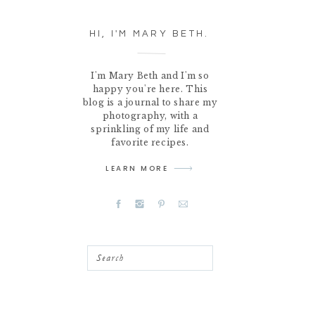
HI, I'M MARY BETH.
I'm Mary Beth and I'm so
happy you're here. This
blog is a journal to share my
photography, with a
sprinkling of my life and
favorite recipes.
LEARN MORE
Search