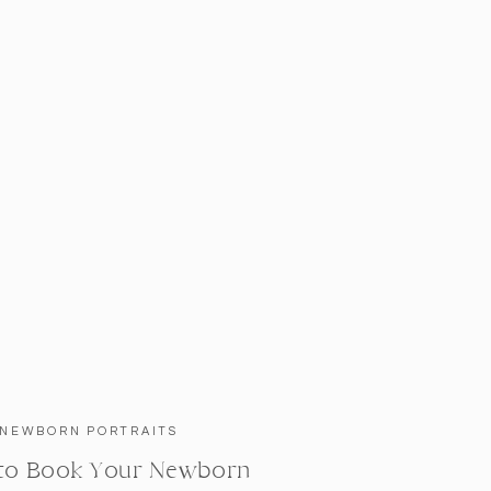
NEWBORN PORTRAITS
to Book Your Newborn