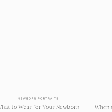
NEWBORN PORTRAITS
hat to Wear for Your Newborn
When 