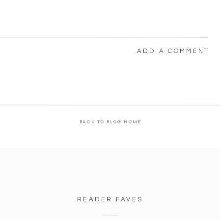
ADD A COMMENT
BACK TO BLOG HOME
READER FAVES