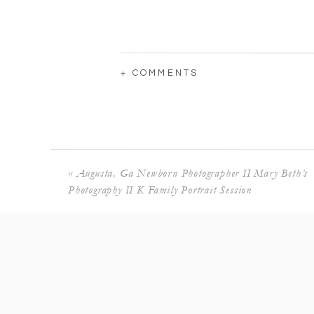
+ COMMENTS
«
Augusta, Ga Newborn Photographer II Mary Beth’s
Photography II K Family Portrait Session