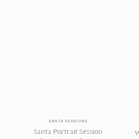
SANTA SESSIONS
Santa Portrait Session
W