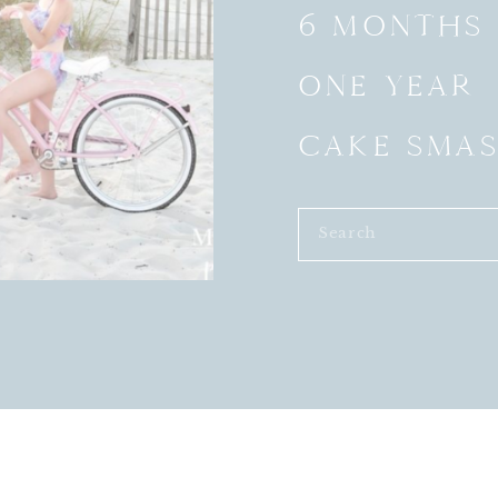
6 MONTHS
ONE YEAR
CAKE SMA
Search
for: