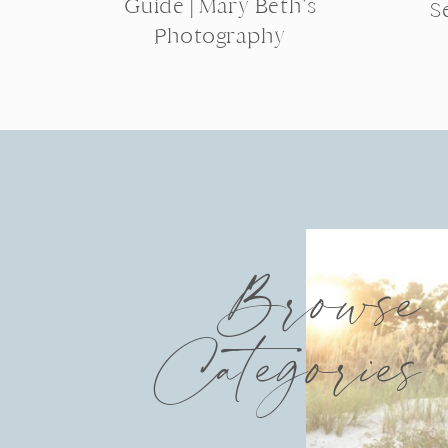
Guide | Mary Beth’s
S
Photography
Browse
Categories