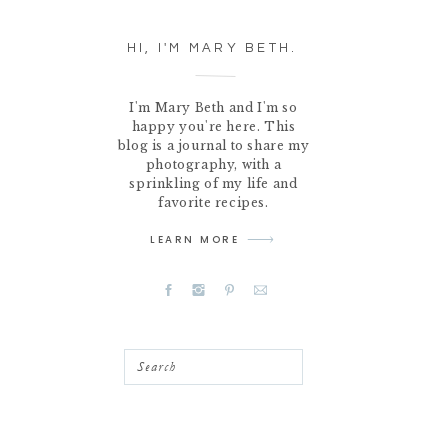
HI, I'M MARY BETH.
I'm Mary Beth and I'm so
happy you're here. This
blog is a journal to share my
photography, with a
sprinkling of my life and
favorite recipes.
LEARN MORE
Search