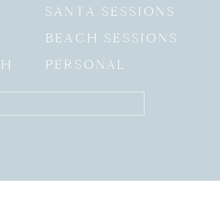
SANTA SESSIONS
BEACH SESSIONS
SH
PERSONAL