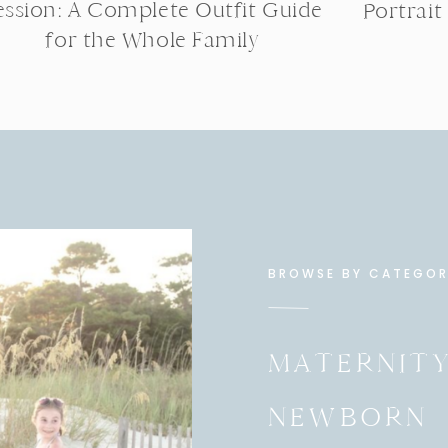
ession: A Complete Outfit Guide
Portrait
for the Whole Family
BROWSE BY CATEGO
MATERNIT
NEWBORN