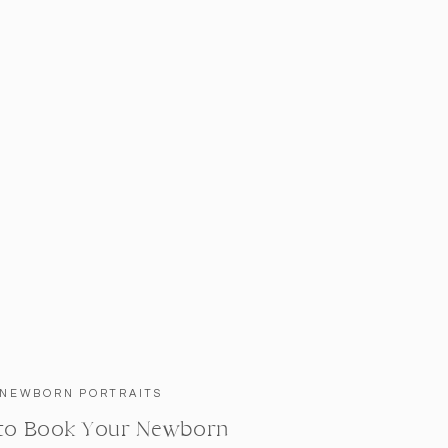
NEWBORN PORTRAITS
to Book Your Newborn