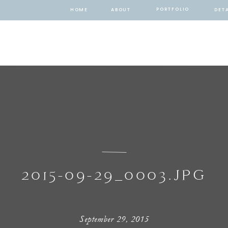
PORTFOLIO
HOME
ABOUT
DETA
2015-09-29_0003.JPG
September 29, 2015