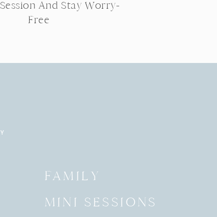
 Session And Stay Worry-
Free
RY
Y
FAMILY
MINI SESSIONS