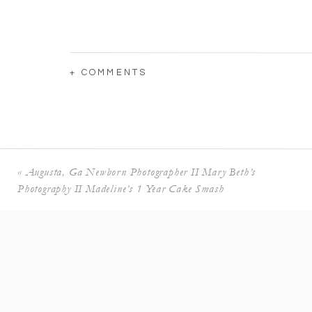
+ COMMENTS
«
Augusta, Ga Newborn Photographer II Mary Beth’s
Photography II Madeline’s 1 Year Cake Smash