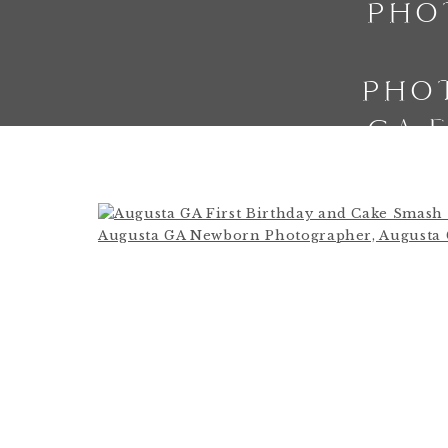
PHO
PHO
GA 