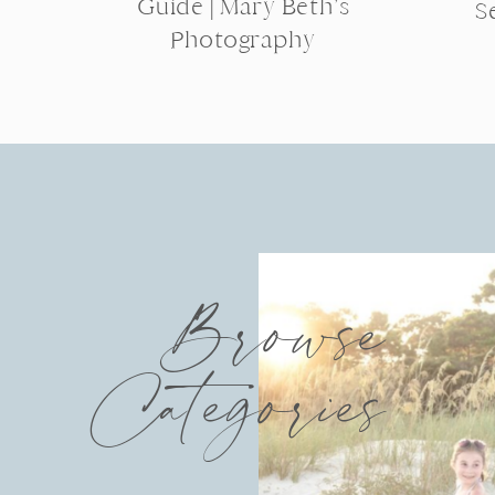
Guide | Mary Beth’s
S
Photography
Browse
Categories