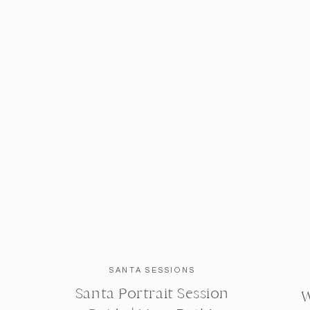
SANTA SESSIONS
Santa Portrait Session
W