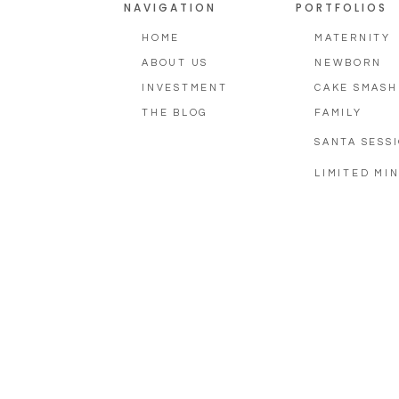
NAVIGATION
PORTFOLIOS
HOME
MATERNITY
ABOUT US
NEWBORN
INVESTMENT
CAKE SMASH
THE BLOG
FAMILY
SANTA SESS
LIMITED MIN