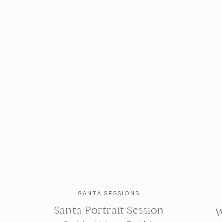
SANTA SESSIONS
Santa Portrait Session
W