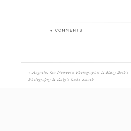
+ COMMENTS
«
Augusta, Ga Newborn Photographer II Mary Beth’s
Photography II Ruby’s Cake Smash