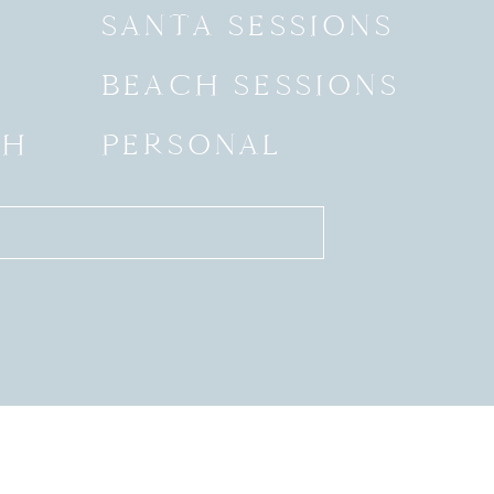
SANTA SESSIONS
BEACH SESSIONS
SH
PERSONAL