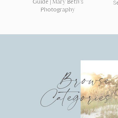
Guide | Mary Beth’s
S
Photography
Browse
Categories