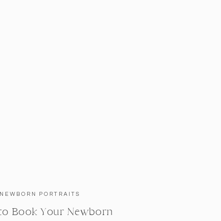
NEWBORN PORTRAITS
to Book Your Newborn