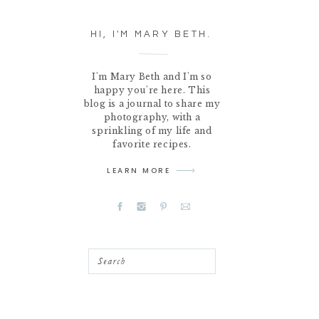
HI, I'M MARY BETH.
I'm Mary Beth and I'm so
happy you're here. This
blog is a journal to share my
photography, with a
sprinkling of my life and
favorite recipes.
LEARN MORE
Search