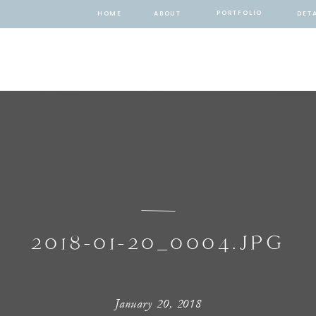
PORTFOLIO
HOME
ABOUT
DETA
2018-01-20_0004.JPG
January 20, 2018