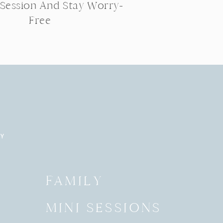
 Session And Stay Worry-
Free
RY
Y
FAMILY
MINI SESSIONS