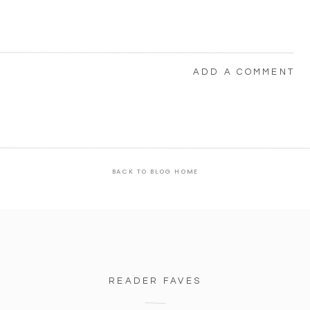
ADD A COMMENT
BACK TO BLOG HOME
READER FAVES