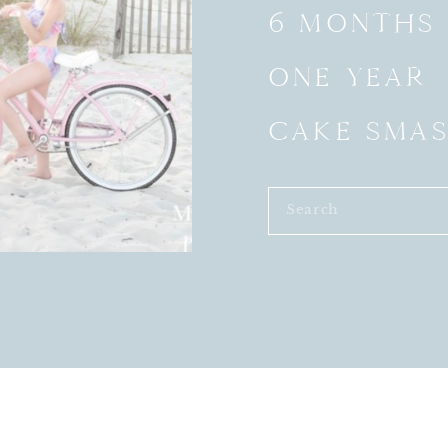
6 MONTHS
ONE YEAR
CAKE SMA
Search
for: