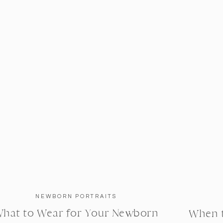
NEWBORN PORTRAITS
hat to Wear for Your Newborn
When 