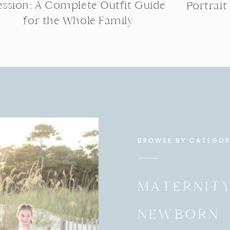
ession: A Complete Outfit Guide
Portrait
for the Whole Family
BROWSE BY CATEGO
MATERNIT
NEWBORN