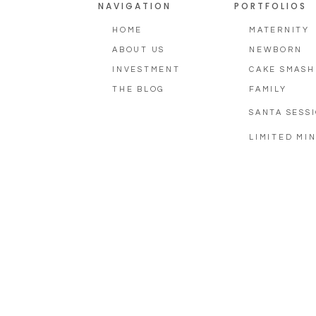
NAVIGATION
PORTFOLIOS
HOME
MATERNITY
ABOUT US
NEWBORN
INVESTMENT
CAKE SMASH
THE BLOG
FAMILY
SANTA SESS
LIMITED MIN