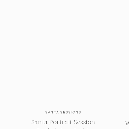
SANTA SESSIONS
Santa Portrait Session
W