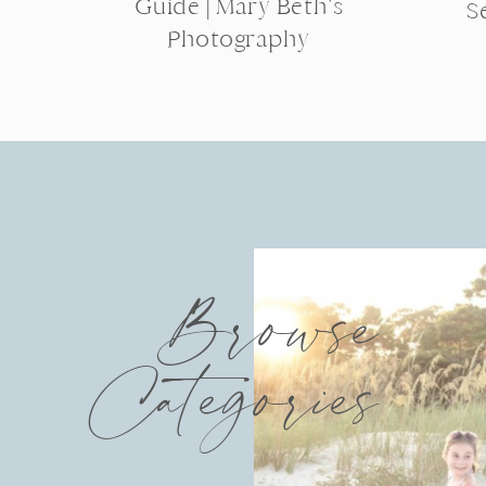
Guide | Mary Beth’s
S
Photography
Browse
Categories