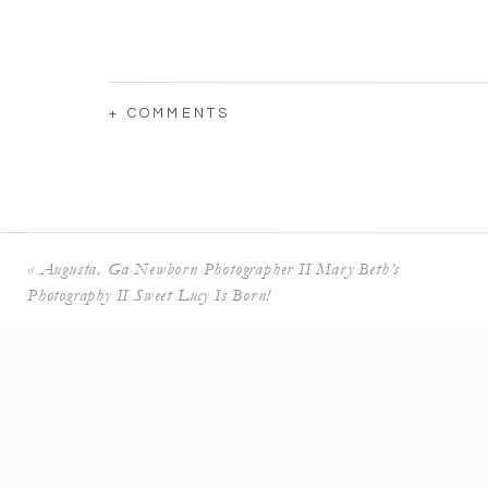
+ COMMENTS
«
Augusta, Ga Newborn Photographer II Mary Beth’s
Photography II Sweet Lucy Is Born!