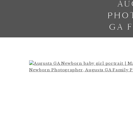
AU
PHO
GA 