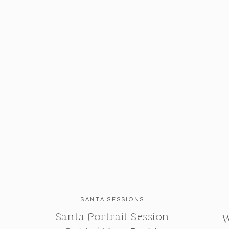
SANTA SESSIONS
Santa Portrait Session
W