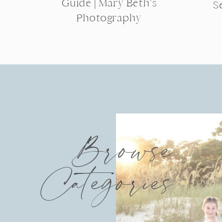
Guide | Mary Beth’s
S
Photography
Browse
Categories