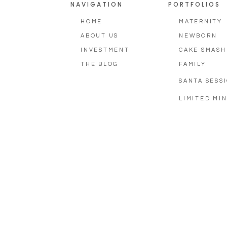
NAVIGATION
PORTFOLIOS
HOME
MATERNITY
ABOUT US
NEWBORN
INVESTMENT
CAKE SMASH
THE BLOG
FAMILY
SANTA SESS
LIMITED MIN