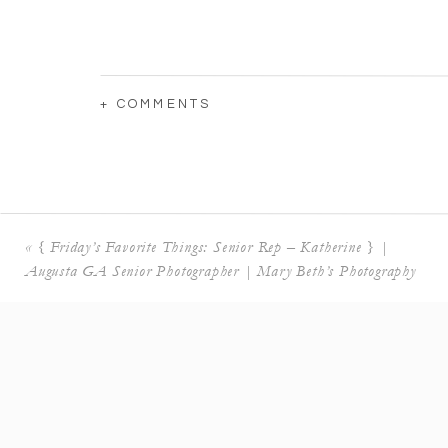
+ COMMENTS
«
{ Friday’s Favorite Things: Senior Rep – Katherine } |
Augusta GA Senior Photographer | Mary Beth’s Photography