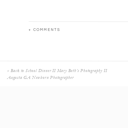
+ COMMENTS
«
Back to School Dinner II Mary Beth’s Photography II
Augusta GA Newborn Photographer