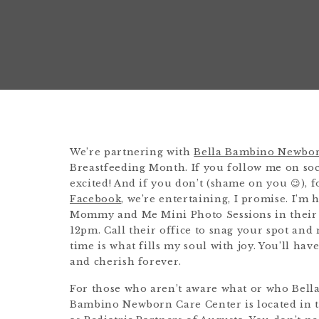
We’re partnering with
Bella Bambino Newbor
Breastfeeding Month. If you follow me on soci
excited! And if you don’t (shame on you 😉), 
Facebook
, we’re entertaining, I promise. I’
Mommy and Me Mini Photo Sessions in their 
12pm. Call their office to snag your spot an
time is what fills my soul with joy. You’ll hav
and cherish forever.
For those who aren’t aware what or who Bella
Bambino Newborn Care Center is located in t