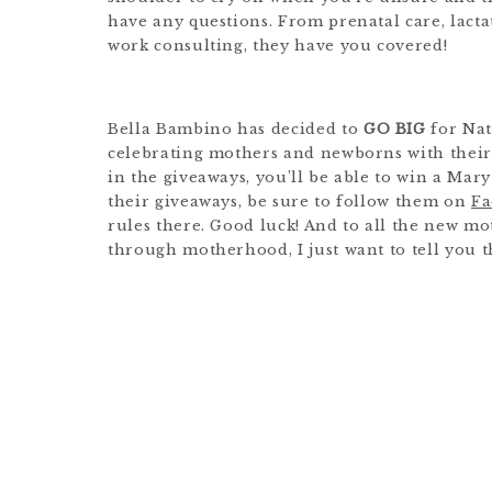
have any questions. From prenatal care, lacta
work consulting, they have you covered!
Bella Bambino has decided to
GO BIG
for Nat
celebrating mothers and newborns with their f
in the giveaways, you’ll be able to win a Ma
their giveaways, be sure to follow them on
Fa
rules there. Good luck! And to all the new m
through motherhood, I just want to tell you th