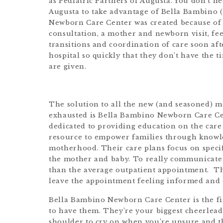
as Pediatric Partners of Augusta. You don’t ne
Augusta to take advantage of Bella Bambino (
Newborn Care Center was created because of t
consultation, a mother and newborn visit, fee
transitions and coordination of care soon af
hospital so quickly that they don’t have the t
are given.
The solution to all the new (and seasoned) 
exhausted is Bella Bambino Newborn Care Cen
dedicated to providing education on the care
resource to empower families through knowle
motherhood. Their care plans focus on specif
the mother and baby. To really communicate a
than the average outpatient appointment. The
leave the appointment feeling informed and 
Bella Bambino Newborn Care Center is the firs
to have them. They’re your biggest cheerlead
shoulder to cry on when you’re unsure and 