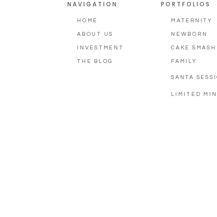
NAVIGATION
PORTFOLIOS
HOME
MATERNITY
ABOUT US
NEWBORN
INVESTMENT
CAKE SMASH
THE BLOG
FAMILY
SANTA SESS
LIMITED MIN