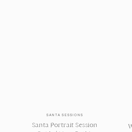
SANTA SESSIONS
Santa Portrait Session
W