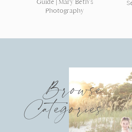
Guide | Mary Beth’s
S
Photography
Browse
Categories