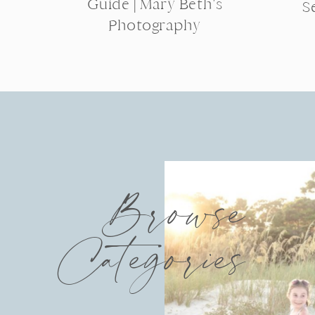
Guide | Mary Beth’s
S
Photography
Browse
Categories