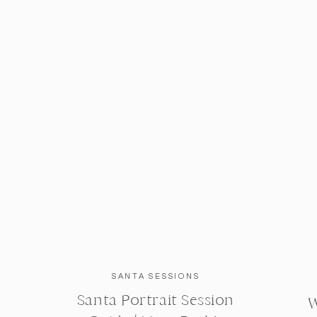
SANTA SESSIONS
Santa Portrait Session
W