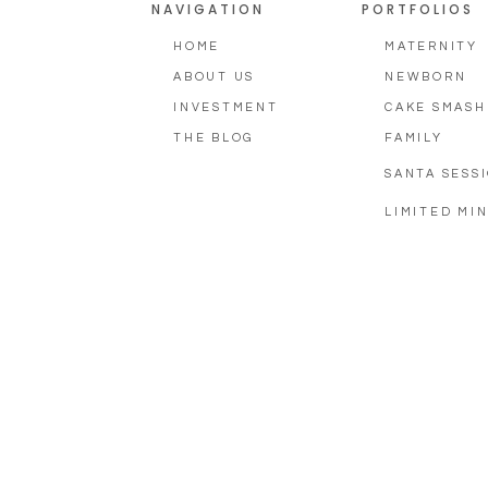
NAVIGATION
PORTFOLIOS
HOME
MATERNITY
ABOUT US
NEWBORN
INVESTMENT
CAKE SMASH
THE BLOG
FAMILY
SANTA SESS
LIMITED MIN