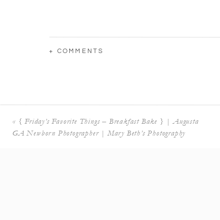
+ COMMENTS
«
{ Friday’s Favorite Things – Breakfast Bake } | Augusta
GA Newborn Photographer | Mary Beth’s Photography