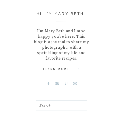
HI, I'M MARY BETH.
I'm Mary Beth and I'm so
happy you're here. This
blog is a journal to share my
photography, with a
sprinkling of my life and
favorite recipes.
LEARN MORE
Search