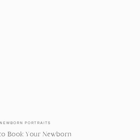
NEWBORN PORTRAITS
to Book Your Newborn