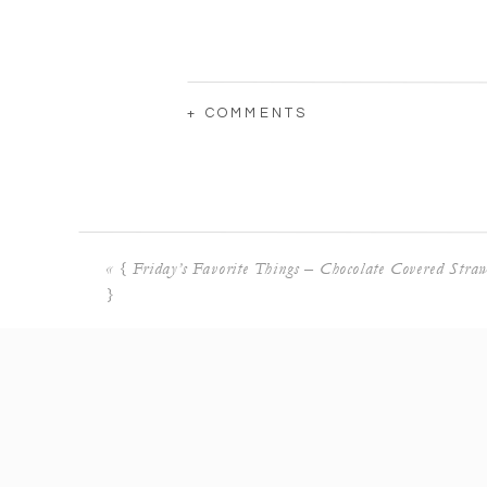
+ COMMENTS
«
{ Friday’s Favorite Things – Chocolate Covered Straw
}