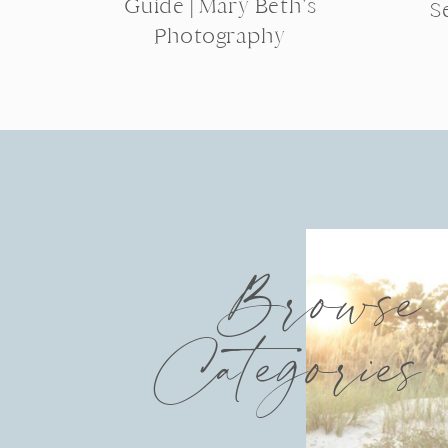
Guide | Mary Beth’s
S
Photography
Browse
Categories