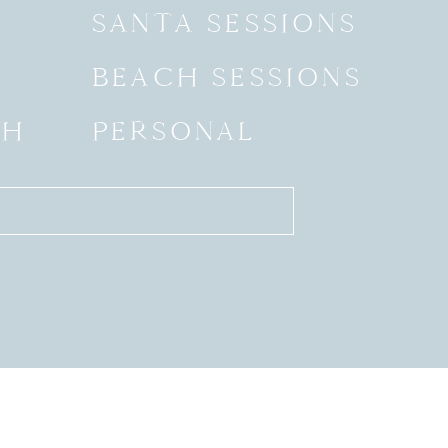
SANTA SESSIONS
BEACH SESSIONS
SH
PERSONAL