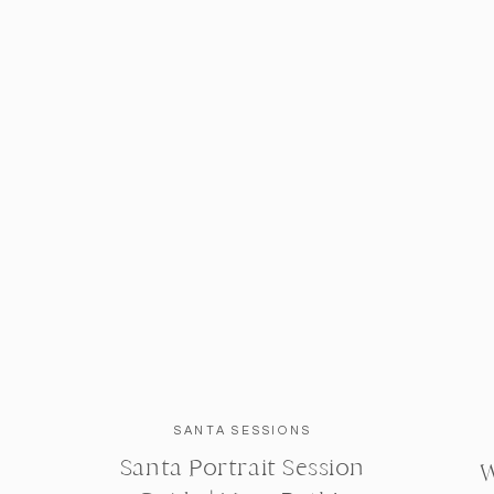
SANTA SESSIONS
Santa Portrait Session
W