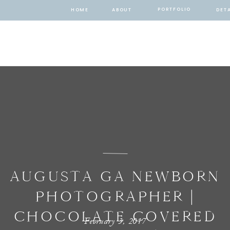
PORTFOLIO
HOME
ABOUT
DETA
AUGUSTA GA NEWBORN
PHOTOGRAPHER |
CHOCOLATE COVERED
February 3, 2017