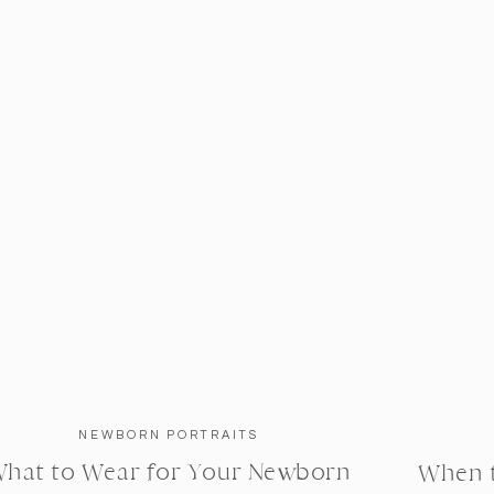
NEWBORN PORTRAITS
hat to Wear for Your Newborn
When 