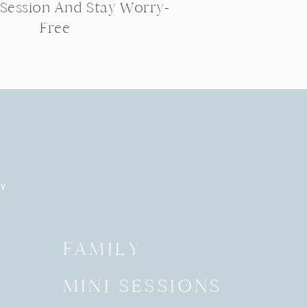
 Session And Stay Worry-
Free
RY
Y
FAMILY
MINI SESSIONS