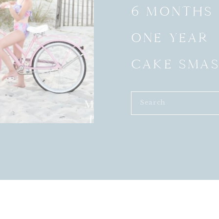
6 MONTHS
ONE YEAR
CAKE SMA
Search
for: