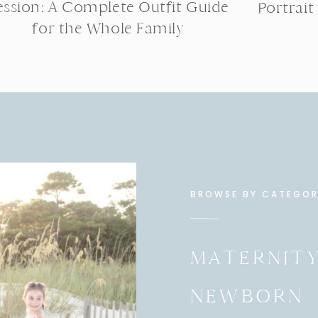
ession: A Complete Outfit Guide
Portrait
for the Whole Family
BROWSE BY CATEGO
MATERNIT
NEWBORN