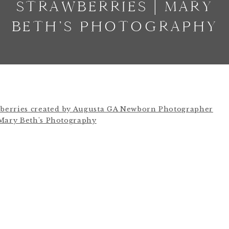
STRAWBERRIES | MARY
BETH’S PHOTOGRAPHY