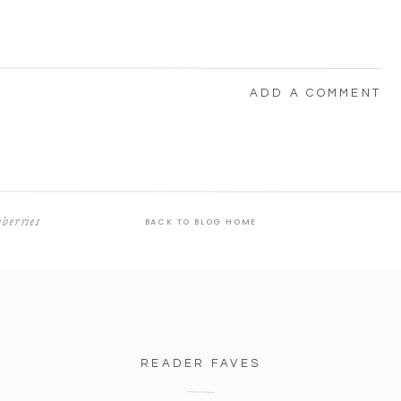
ADD A COMMENT
berries
BACK TO BLOG HOME
READER FAVES