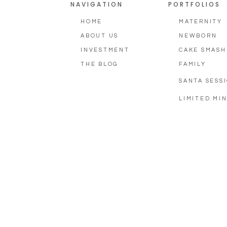
NAVIGATION
PORTFOLIOS
HOME
MATERNITY
ABOUT US
NEWBORN
INVESTMENT
CAKE SMASH
THE BLOG
FAMILY
SANTA SESS
LIMITED MIN