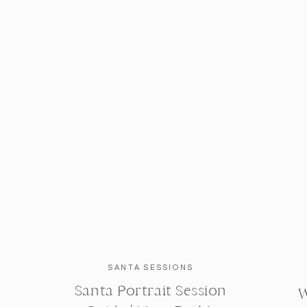
SANTA SESSIONS
Santa Portrait Session
W