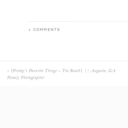
+ COMMENTS
«
{Friday’s Favorite Things – The Beach} || Augusta, GA
Family Photographer