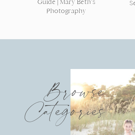
Guide | Mary Beth’s
S
Photography
Browse
Categories