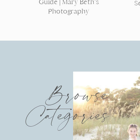
Guide | Mary Beth’s
S
Photography
Browse
Categories