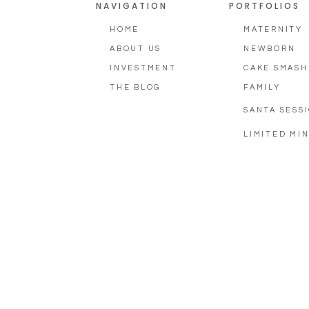
NAVIGATION
PORTFOLIOS
HOME
MATERNITY
ABOUT US
NEWBORN
INVESTMENT
CAKE SMASH
THE BLOG
FAMILY
SANTA SESS
LIMITED MIN