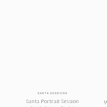
SANTA SESSIONS
Santa Portrait Session
W