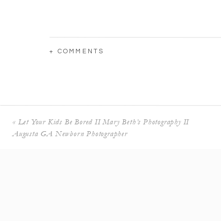
+ COMMENTS
«
Let Your Kids Be Bored II Mary Beth’s Photography II
Augusta GA Newborn Photographer