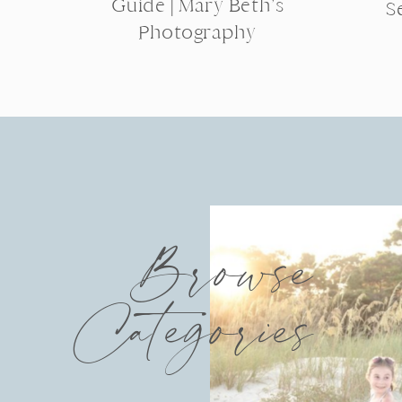
Guide | Mary Beth’s
S
Photography
Browse
Categories