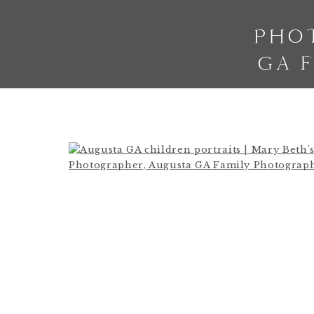
PHO
GA 