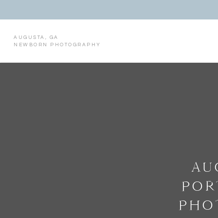
AUGUSTA, GA
NEWBORN PHOTOGRAPHY
AU
POR
PHO