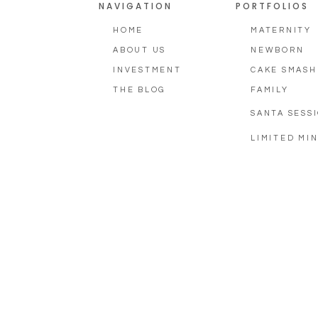
NAVIGATION
PORTFOLIOS
HOME
MATERNITY
ABOUT US
NEWBORN
INVESTMENT
CAKE SMASH
THE BLOG
FAMILY
SANTA SESS
LIMITED MIN