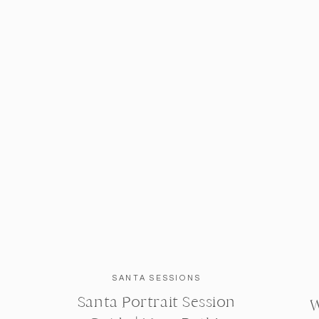
SANTA SESSIONS
Santa Portrait Session
W