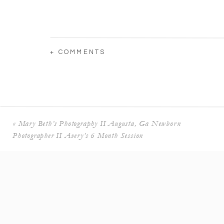
+ COMMENTS
«
Mary Beth’s Photography II Augusta, Ga Newborn
Photographer II Avery’s 6 Month Session