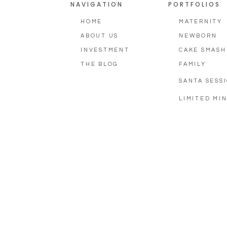
NAVIGATION
PORTFOLIOS
HOME
MATERNITY
ABOUT US
NEWBORN
INVESTMENT
CAKE SMASH
THE BLOG
FAMILY
SANTA SESS
LIMITED MIN