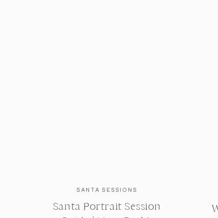
SANTA SESSIONS
Santa Portrait Session
W