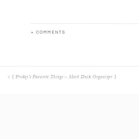
+ COMMENTS
«
{ Friday’s Favorite Things – Mesh Desk Organizer }