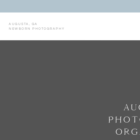
AUGUSTA, GA
NEWBORN PHOTOGRAPHY
AU
PHOT
ORG