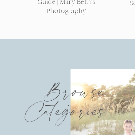
Guide | Mary Beth’s
S
Photography
Browse
Categories