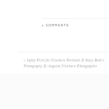
+ COMMENTS
«
Safety First for Newborn Portraits II Mary Beth’s
Photography II Augusta Newborn Photographer