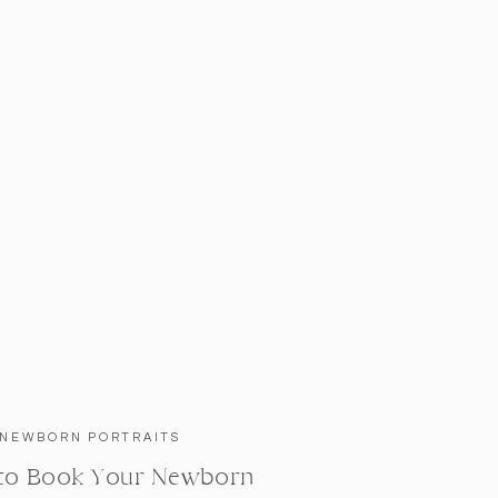
NEWBORN PORTRAITS
to Book Your Newborn