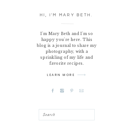
HI, I'M MARY BETH.
I'm Mary Beth and I'm so
happy you're here. This
blog is a journal to share my
photography, with a
sprinkling of my life and
favorite recipes.
LEARN MORE
Search