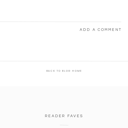
ADD A COMMENT
BACK TO BLOG HOME
READER FAVES