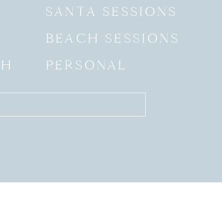
SANTA SESSIONS
BEACH SESSIONS
SH
PERSONAL