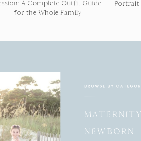
ession: A Complete Outfit Guide
Portrait
for the Whole Family
BROWSE BY CATEGO
MATERNIT
NEWBORN