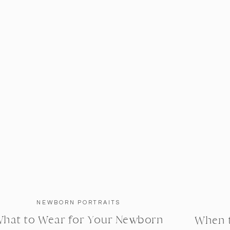
NEWBORN PORTRAITS
hat to Wear for Your Newborn
When 