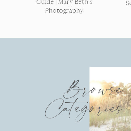
Guide | Mary Beth’s
S
Photography
Browse
Categories