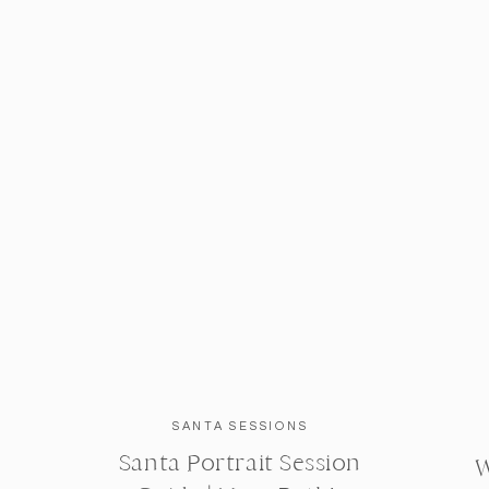
SANTA SESSIONS
Santa Portrait Session
W