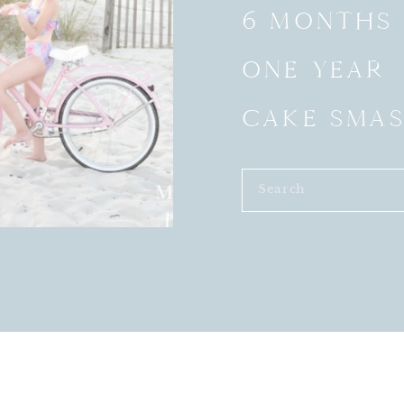
6 MONTHS
ONE YEAR
CAKE SMA
Search
for: