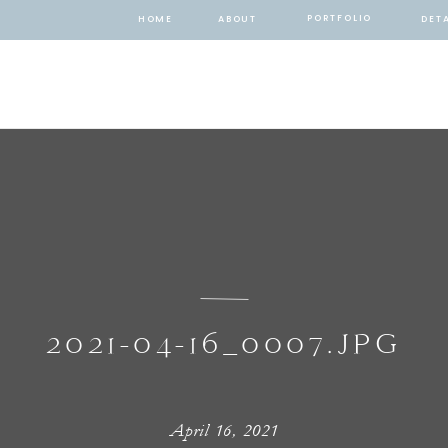
PORTFOLIO
HOME
ABOUT
DETA
2021-04-16_0007.JPG
April 16, 2021