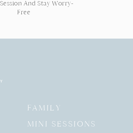
 Session And Stay Worry-
Free
RY
Y
FAMILY
MINI SESSIONS