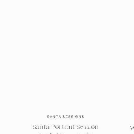
SANTA SESSIONS
Santa Portrait Session
W