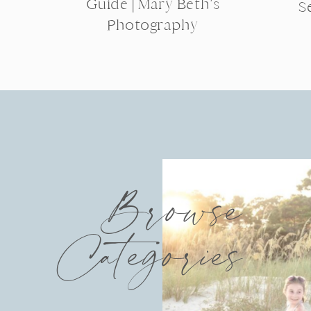
Guide | Mary Beth’s
S
Photography
Browse
Categories