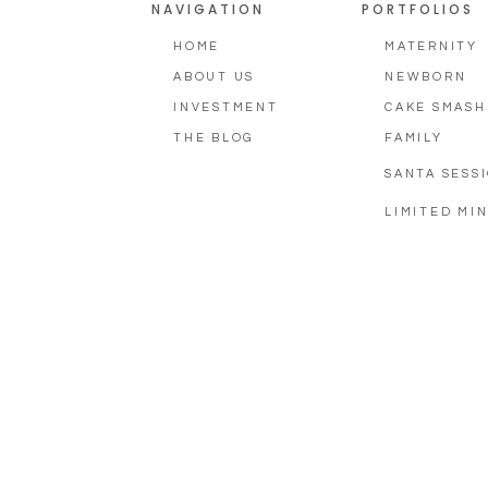
NAVIGATION
PORTFOLIOS
HOME
MATERNITY
ABOUT US
NEWBORN
INVESTMENT
CAKE SMASH
THE BLOG
FAMILY
SANTA SESS
LIMITED MIN