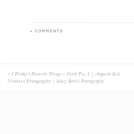
+ COMMENTS
«
{ Friday’s Favorite Things – Stitch Fix } | Augusta GA
Newborn Photographer | Mary Beth’s Photography