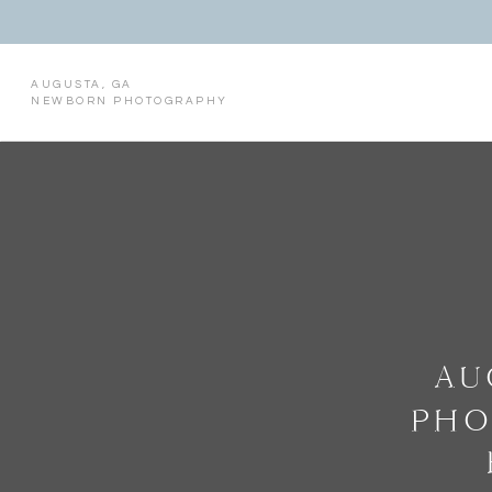
AUGUSTA, GA
NEWBORN PHOTOGRAPHY
AU
PHO