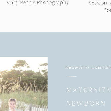
Mary Beth’s Photography
Session:
fo
BROWSE BY CATEGO
MATERNIT
NEWBORN