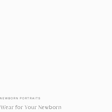
NEWBORN PORTRAITS
 Wear for Your Newborn