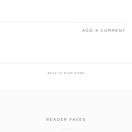
ADD A COMMENT
BACK TO BLOG HOME
READER FAVES