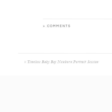
+ COMMENTS
«
Timeless Baby Boy Newborn Portrait Session