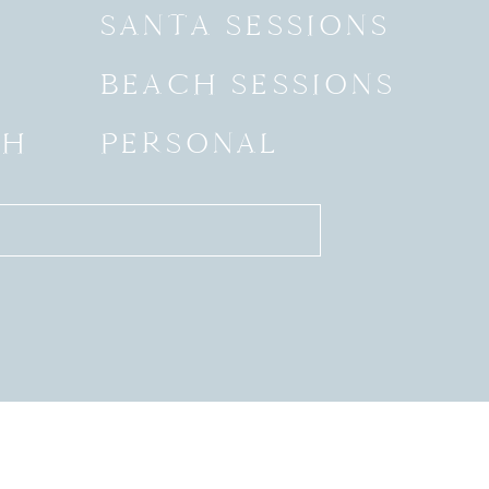
SANTA SESSIONS
BEACH SESSIONS
SH
PERSONAL