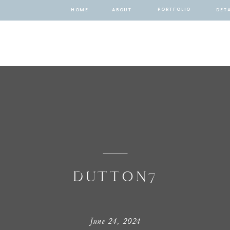
PORTFOLIO
HOME
ABOUT
DETA
DUTTON7
June 24, 2024