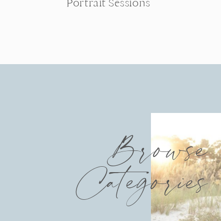
Portrait Sessions
Browse
Categories