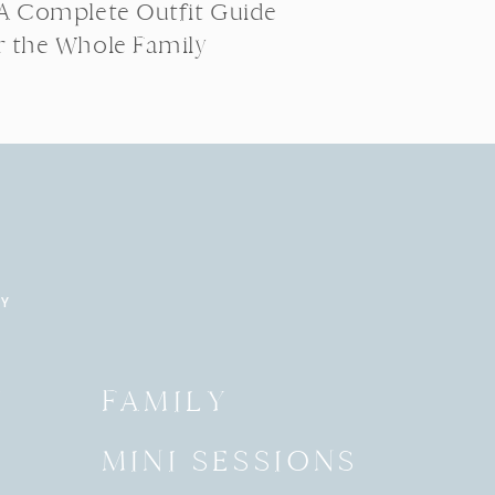
 A Complete Outfit Guide
r the Whole Family
RY
Y
FAMILY
MINI SESSIONS