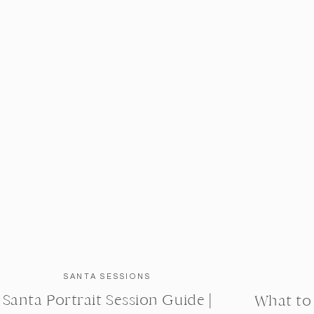
SANTA SESSIONS
Santa Portrait Session Guide |
What to