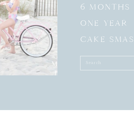
6 MONTHS
ONE YEAR
CAKE SMA
Search
for: