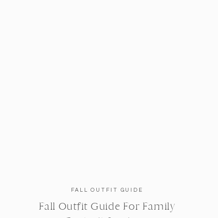
FALL OUTFIT GUIDE
Fall Outfit Guide For Family