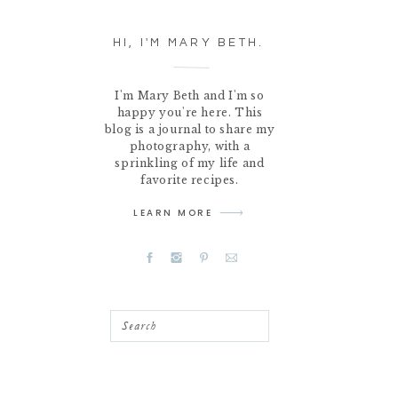
HI, I'M MARY BETH.
I'm Mary Beth and I'm so
happy you're here. This
blog is a journal to share my
photography, with a
sprinkling of my life and
favorite recipes.
LEARN MORE
Search