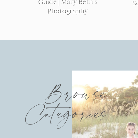
Guide | Mary Beth’s
S
Photography
Browse
Categories