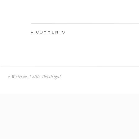
+ COMMENTS
«
Welcome Little Paisleigh!