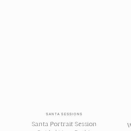
SANTA SESSIONS
Santa Portrait Session
W