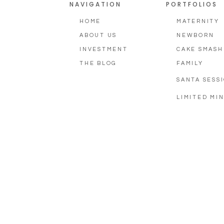
NAVIGATION
PORTFOLIOS
HOME
MATERNITY
ABOUT US
NEWBORN
INVESTMENT
CAKE SMASH
THE BLOG
FAMILY
SANTA SESS
LIMITED MIN