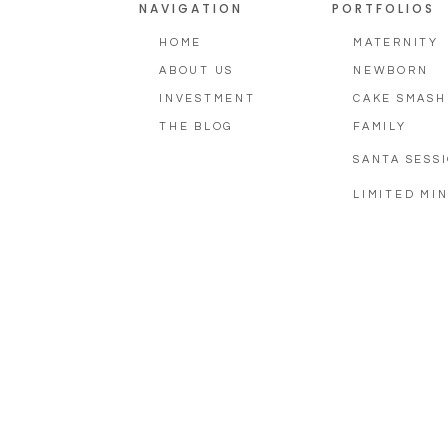
NAVIGATION
PORTFOLIOS
HOME
MATERNITY
ABOUT US
NEWBORN
INVESTMENT
CAKE SMASH
THE BLOG
FAMILY
SANTA SESS
LIMITED MIN