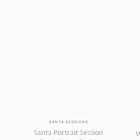
SANTA SESSIONS
Santa Portrait Session
W