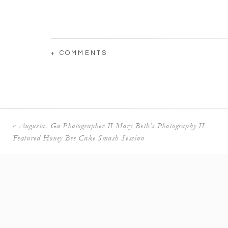
+ COMMENTS
«
Augusta, Ga Photographer II Mary Beth’s Photography II
Featured Honey Bee Cake Smash Session