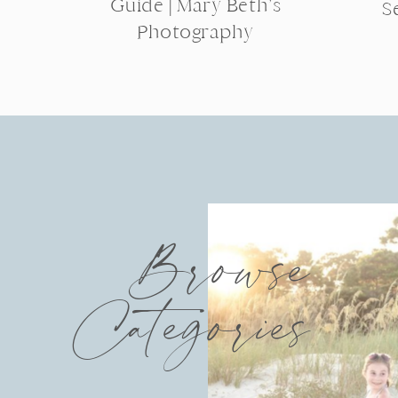
Guide | Mary Beth’s
S
Photography
Browse
Categories