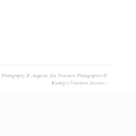
 Photography II Augusta, Ga Newborn Photographer II
Blakely’s Newborn Session
»