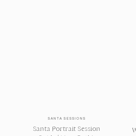
SANTA SESSIONS
Santa Portrait Session
W