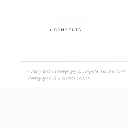
+ COMMENTS
«
Mary Beth’s Photography II Augusta, Ga Newborn
Photographer II 6 Months Session