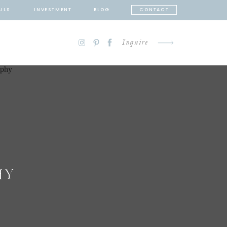
ILS
INVESTMENT
BLOG
CONTACT
Inquire
HY
N