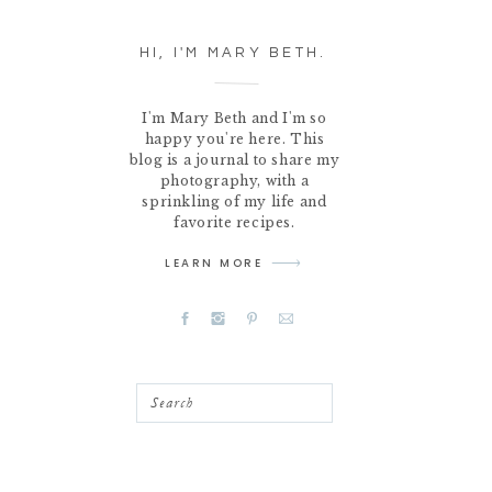
HI, I'M MARY BETH.
I'm Mary Beth and I'm so
happy you're here. This
blog is a journal to share my
photography, with a
sprinkling of my life and
favorite recipes.
LEARN MORE
Search