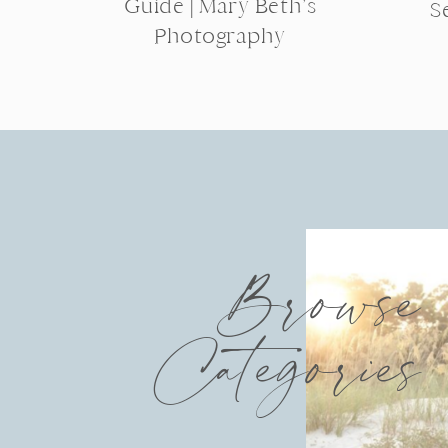
Guide | Mary Beth’s
S
Photography
Browse
Categories