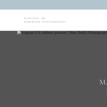
AUGUSTA, GA
NEWBORN PHOTOGRAPHY
M