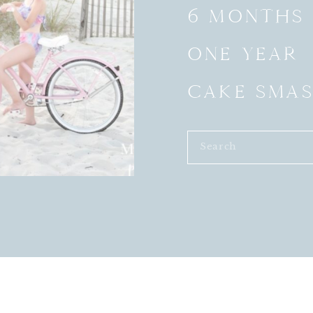
6 MONTHS
ONE YEAR
CAKE SMA
Search
for: