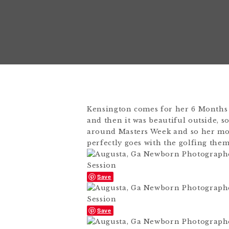
Kensington comes for her 6 Months
and then it was beautiful outside, s
around Masters Week and so her mom
perfectly goes with the golfing them
Save
Save