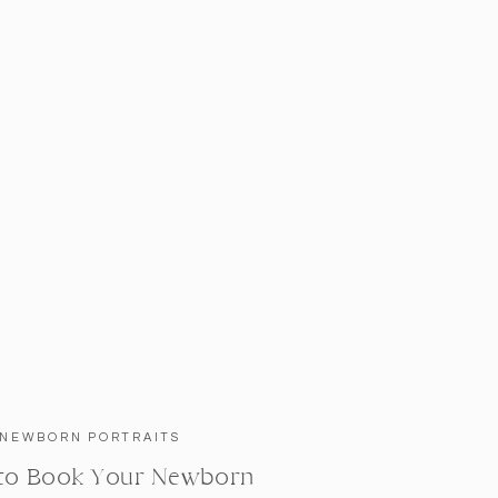
NEWBORN PORTRAITS
to Book Your Newborn