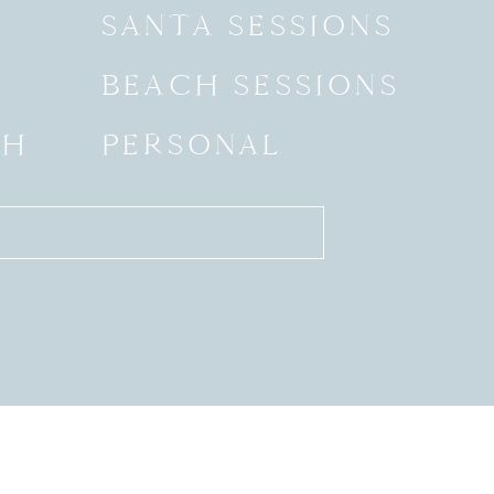
SANTA SESSIONS
BEACH SESSIONS
SH
PERSONAL