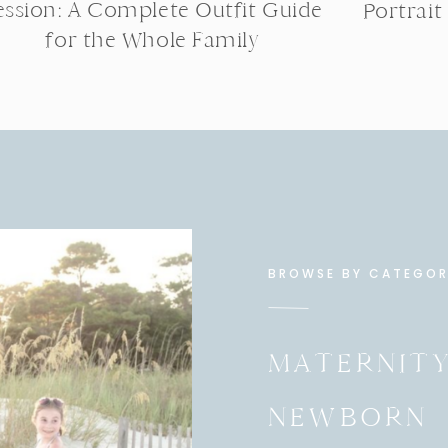
ession: A Complete Outfit Guide
Portrait
for the Whole Family
BROWSE BY CATEGO
MATERNIT
NEWBORN