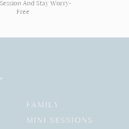
 Session And Stay Worry-
Free
RY
Y
FAMILY
MINI SESSIONS