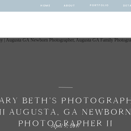
PORTFOLIO
HOME
ABOUT
DETA
ARY BETH’S PHOTOGRAP
II AUGUSTA, GA NEWBOR
PHOTOGRAPHER II
April 9, 2017