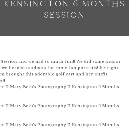
KENSINGTON 6 MONTHS
SESSION
 Session and we had so much fun!! We did some indoor
o we headed outdoors for some fun portraits! It’s right
 brought this adorable golf cart and her outfit
e!!