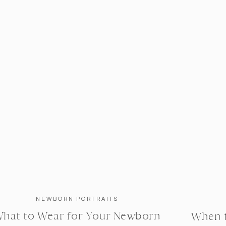
NEWBORN PORTRAITS
hat to Wear for Your Newborn
When 