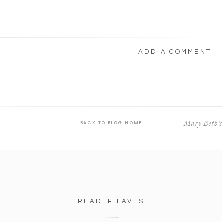
ADD A COMMENT
Mary Beth’s
BACK TO BLOG HOME
READER FAVES