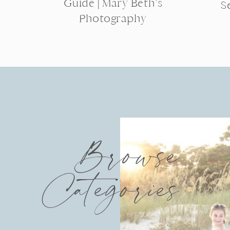
Guide | Mary Beth’s
S
Photography
Browse
Categories