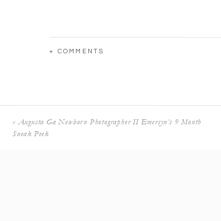
+ COMMENTS
«
Augusta Ga Newborn Photographer II Emersyn’s 9 Month
Sneak Peek