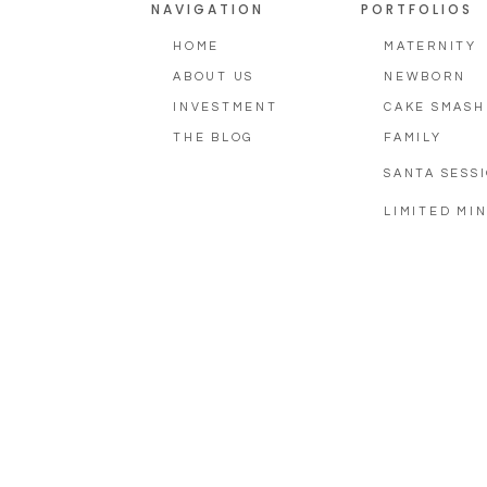
NAVIGATION
PORTFOLIOS
HOME
MATERNITY
ABOUT US
NEWBORN
INVESTMENT
CAKE SMASH
THE BLOG
FAMILY
SANTA SESS
LIMITED MIN