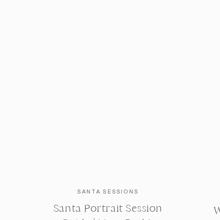
SANTA SESSIONS
Santa Portrait Session
W