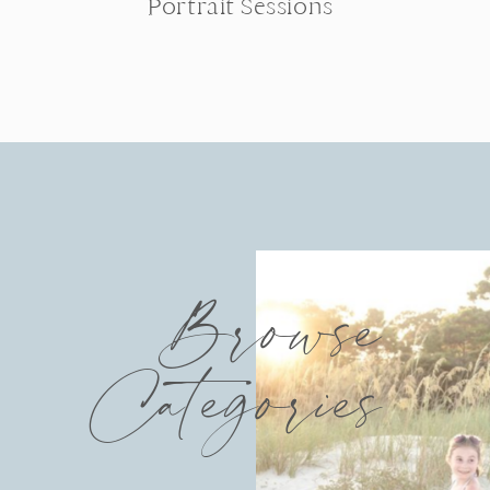
Portrait Sessions
Browse
Categories