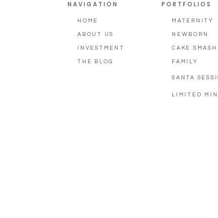
NAVIGATION
PORTFOLIOS
HOME
MATERNITY
ABOUT US
NEWBORN
INVESTMENT
CAKE SMASH
THE BLOG
FAMILY
SANTA SESS
LIMITED MIN