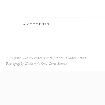
+ COMMENTS
«
Augusta, Ga Newborn Photographer II Mary Beth’s
Photography II Avery’s Owl Cake Smash