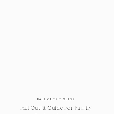
FALL OUTFIT GUIDE
Fall Outfit Guide For Family