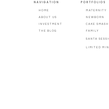
NAVIGATION
PORTFOLIOS
HOME
MATERNITY
ABOUT US
NEWBORN
INVESTMENT
CAKE SMASH
THE BLOG
FAMILY
SANTA SESS
LIMITED MIN