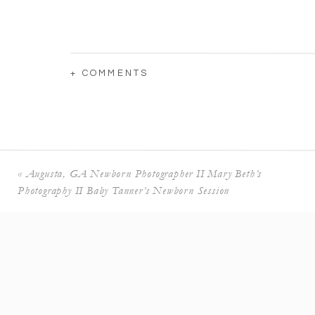
+ COMMENTS
«
Augusta, GA Newborn Photographer II Mary Beth’s
Photography II Baby Tanner’s Newborn Session