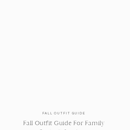
FALL OUTFIT GUIDE
Fall Outfit Guide For Family