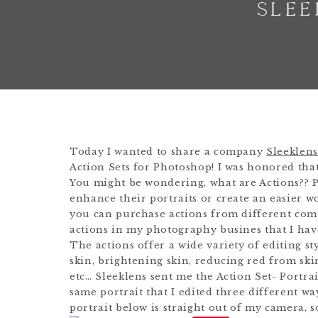
SLEE
Today I wanted to share a company
Sleeklens
Action Sets for Photoshop! I was honored tha
You might be wondering, what are Actions?? 
enhance their portraits or create an easier w
you can purchase actions from different comp
actions in my photography busines that I have
The actions offer a wide variety of editing s
skin, brightening skin, reducing red from ski
etc… Sleeklens sent me the Action Set- Portrai
same portrait that I edited three different wa
portrait below is straight out of my camera, s