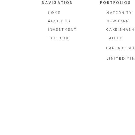
NAVIGATION
PORTFOLIOS
HOME
MATERNITY
ABOUT US
NEWBORN
INVESTMENT
CAKE SMASH
THE BLOG
FAMILY
SANTA SESS
LIMITED MIN