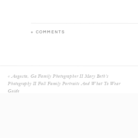
+ COMMENTS
«
Augusta, Ga Family Photographer II Mary Beth’s
Photography II Fall Family Portraits And What To Wear
Guide