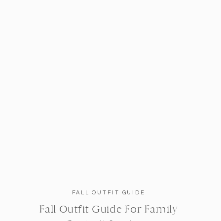
FALL OUTFIT GUIDE
Fall Outfit Guide For Family