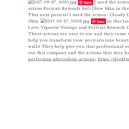
I used the acti
Save
action Portrait Retouch Soft Glow Skin in the
This next portrait I used the action- Cloudy 
Skin.
In this la
Save
Love, Vignette Vintage and Portrait Retouch 
These actions are easy to use and they come w
help you transform your portraits into beauti
walls! They help give you that professional e
out this company and the actions that they h
perfection-photoshop-actions/
https://sleek