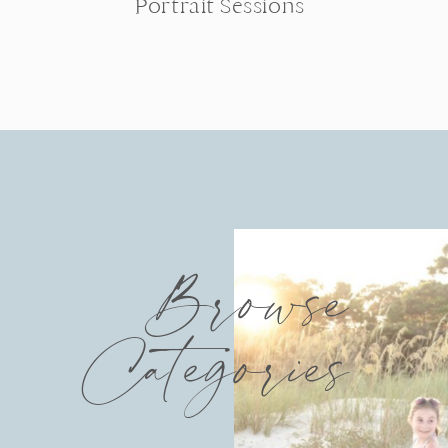
Portrait Sessions
Browse
Categories