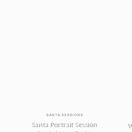
SANTA SESSIONS
Santa Portrait Session
W