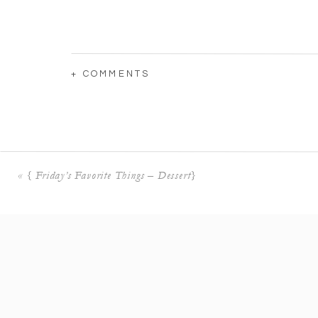
+ COMMENTS
«
{ Friday’s Favorite Things – Dessert}