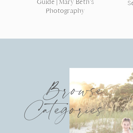
Guide | Mary Beth’s
S
Photography
Browse
Categories