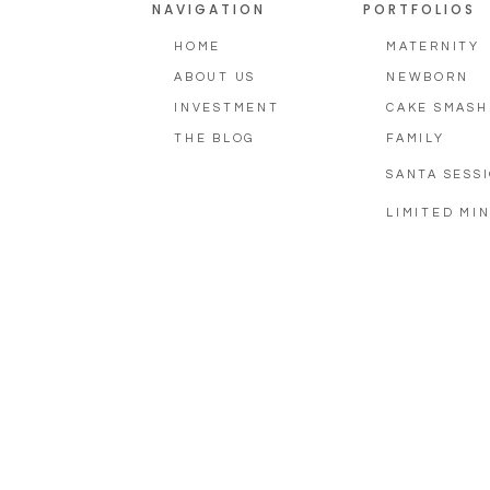
NAVIGATION
PORTFOLIOS
HOME
MATERNITY
ABOUT US
NEWBORN
INVESTMENT
CAKE SMASH
THE BLOG
FAMILY
SANTA SESS
LIMITED MIN