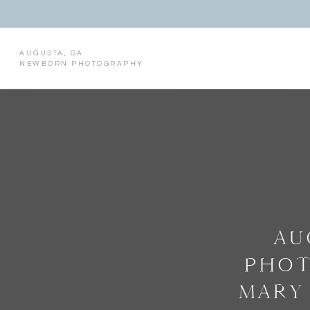
AUGUSTA, GA
NEWBORN PHOTOGRAPHY
AU
PHOT
MARY