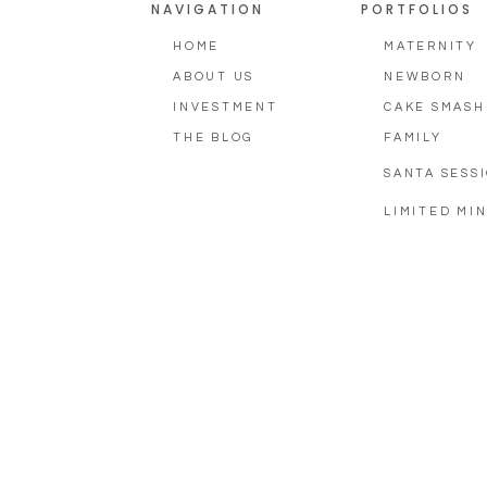
NAVIGATION
PORTFOLIOS
HOME
MATERNITY
ABOUT US
NEWBORN
INVESTMENT
CAKE SMASH
THE BLOG
FAMILY
SANTA SESS
LIMITED MIN