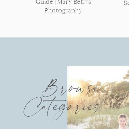
Guide | Mary Beth’s
S
Photography
Browse
Categories