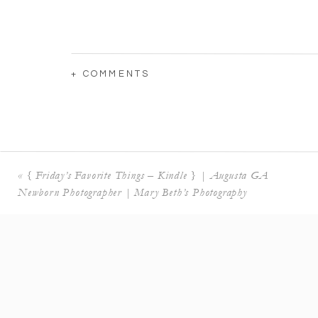
+ COMMENTS
«
{ Friday’s Favorite Things – Kindle } | Augusta GA
Newborn Photographer | Mary Beth’s Photography