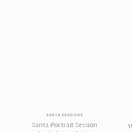
SANTA SESSIONS
Santa Portrait Session
W