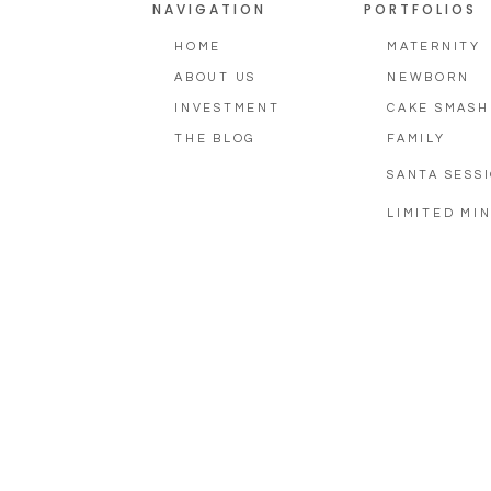
NAVIGATION
PORTFOLIOS
HOME
MATERNITY
ABOUT US
NEWBORN
INVESTMENT
CAKE SMASH
THE BLOG
FAMILY
SANTA SESS
LIMITED MIN