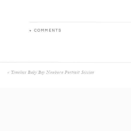
+ COMMENTS
«
Timeless Baby Boy Newborn Portrait Session