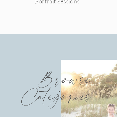
Portrait Sessions
Browse
Categories