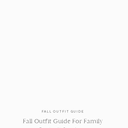
FALL OUTFIT GUIDE
Fall Outfit Guide For Family