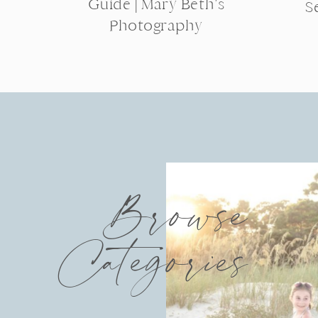
Guide | Mary Beth’s
S
Photography
Browse
Categories