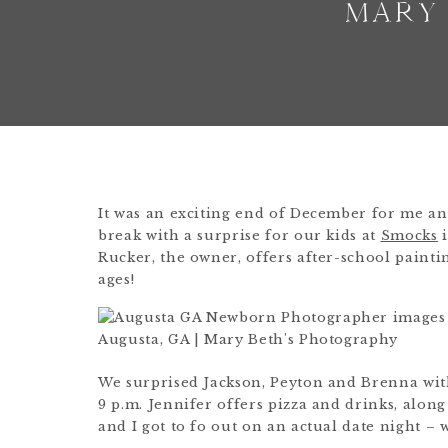
MARY
It was an exciting end of December for me an
break with a surprise for our kids at
Smocks
i
Rucker, the owner, offers after-school painting
ages!
We surprised Jackson, Peyton and Brenna with
9 p.m. Jennifer offers pizza and drinks, along
and I got to fo out on an actual date night – 