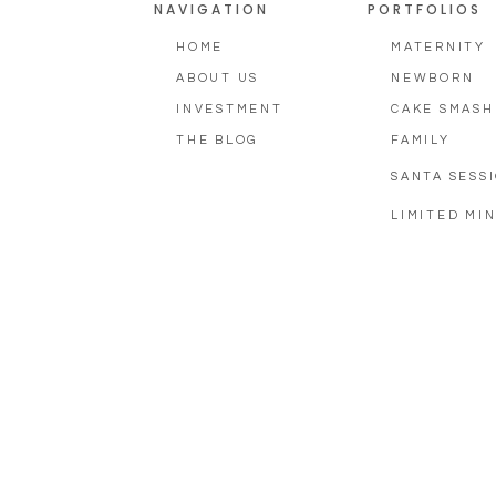
NAVIGATION
PORTFOLIOS
HOME
MATERNITY
ABOUT US
NEWBORN
INVESTMENT
CAKE SMASH
THE BLOG
FAMILY
SANTA SESS
LIMITED MIN