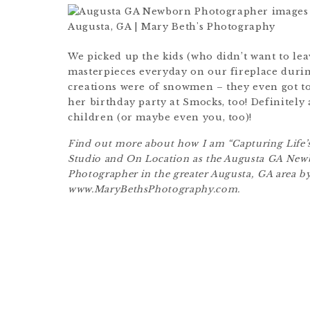
We picked up the kids (who didn’t want to leav
masterpieces everyday on our fireplace durin
creations were of snowmen – they even got to
her birthday party at Smocks, too! Definitely 
children (or maybe even you, too)!
Find out more about how I am “Capturing Life’s
Studio and On Location as the Augusta GA Ne
Photographer in the greater Augusta, GA area by
www.MaryBethsPhotography.com.