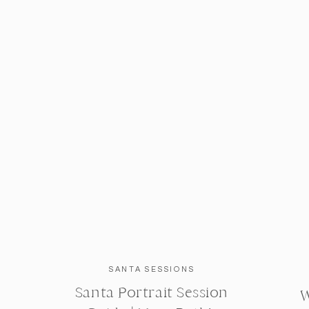
SANTA SESSIONS
Santa Portrait Session
W