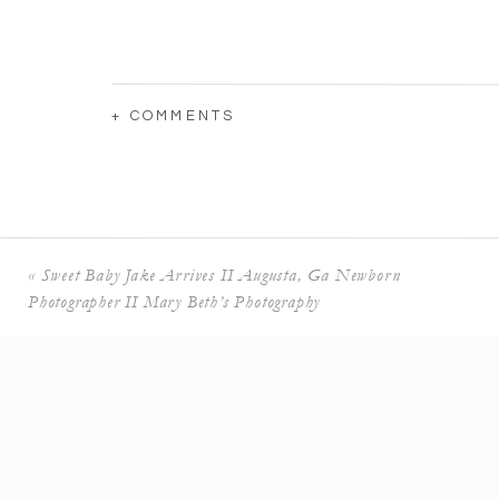
+ COMMENTS
«
Sweet Baby Jake Arrives II Augusta, Ga Newborn
Photographer II Mary Beth’s Photography