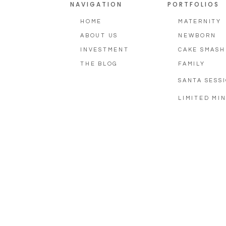
NAVIGATION
PORTFOLIOS
HOME
MATERNITY
ABOUT US
NEWBORN
INVESTMENT
CAKE SMASH
THE BLOG
FAMILY
SANTA SESS
LIMITED MIN