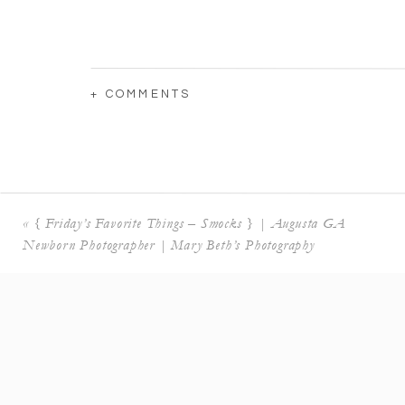
+ COMMENTS
«
{ Friday’s Favorite Things – Smocks } | Augusta GA
Newborn Photographer | Mary Beth’s Photography