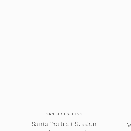
SANTA SESSIONS
Santa Portrait Session
W