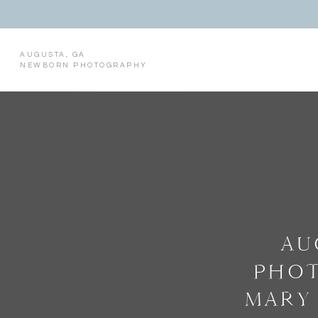
AUGUSTA, GA
NEWBORN PHOTOGRAPHY
AU
PHOT
MARY