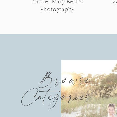
Guide | Mary Beth’s
S
Photography
Browse
Categories